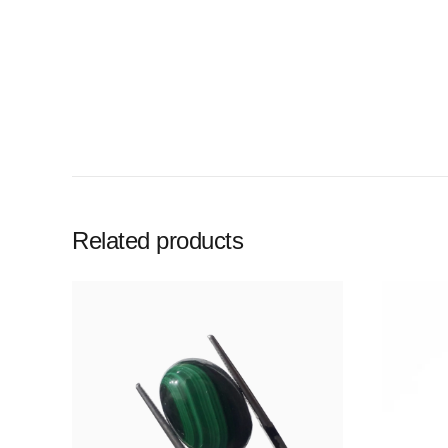
Related products