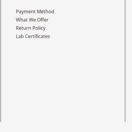
Payment Method
What We Offer
Return Policy
Lab Certificates