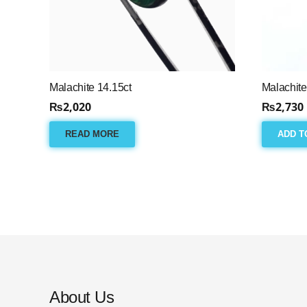
Malachite 14.15ct
Malachite
₨
2,020
₨
2,730
READ MORE
ADD T
About Us