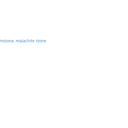
emstone
,
malachite stone