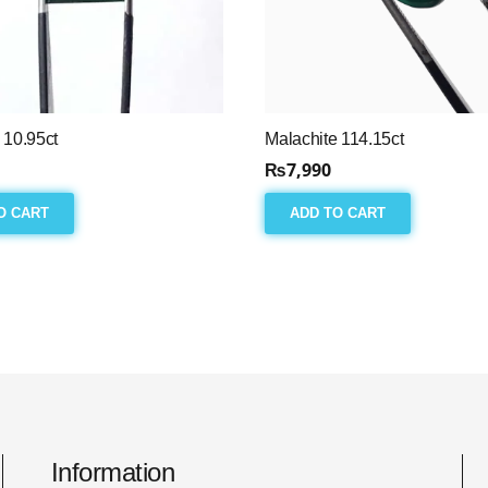
 10.95ct
Malachite 114.15ct
₨
7,990
O CART
ADD TO CART
Information