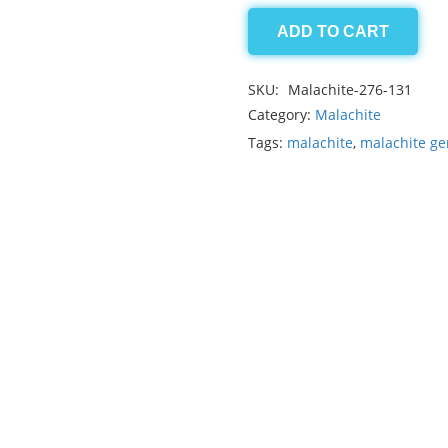
ADD TO CART
Malachite
19.80ct
SKU:
Malachite-276-131
quantity
Category:
Malachite
Tags:
malachite
,
malachite g