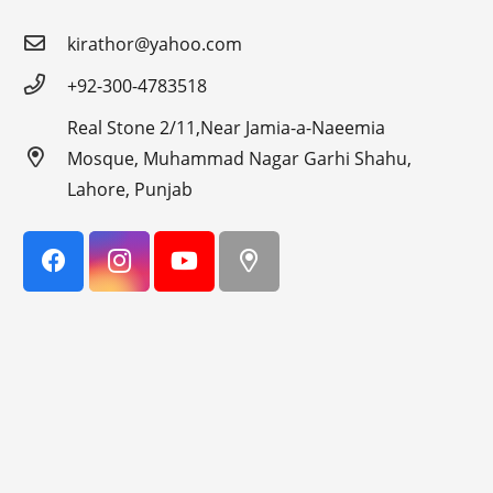
kirathor@yahoo.com
+92-300-4783518
Real Stone 2/11,Near Jamia-a-Naeemia
Mosque, Muhammad Nagar Garhi Shahu,
Lahore, Punjab