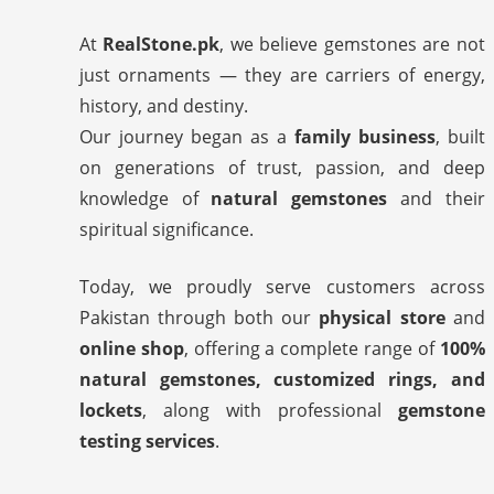
At
RealStone.pk
, we believe gemstones are not
just ornaments — they are carriers of energy,
history, and destiny.
Our journey began as a
family business
, built
on generations of trust, passion, and deep
knowledge of
natural gemstones
and their
spiritual significance.
Today, we proudly serve customers across
Pakistan through both our
physical store
and
online shop
, offering a complete range of
100%
natural gemstones, customized rings, and
lockets
, along with professional
gemstone
testing services
.