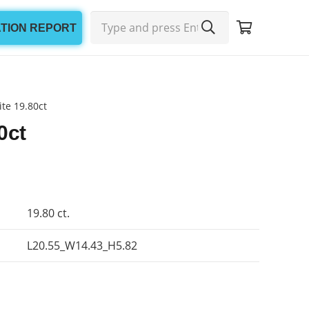
ATION REPORT
te 19.80ct
0ct
19.80 ct.
L20.55_W14.43_H5.82