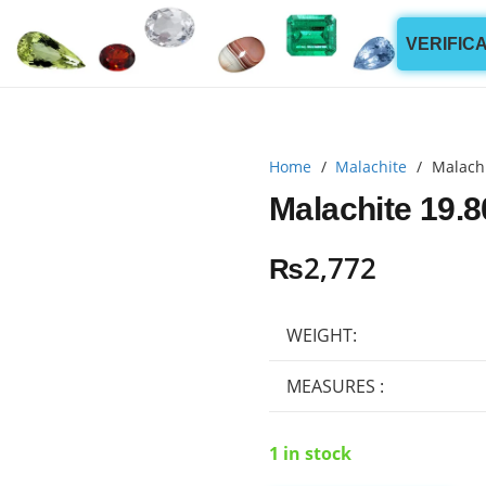
VERIFIC
Home
/
Malachite
/
Malachi
Malachite 19.8
₨
2,772
WEIGHT:
MEASURES :
1 in stock