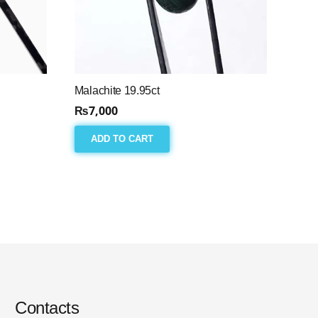
Malachite 19.95ct
₨
7,000
ADD TO CART
Contacts