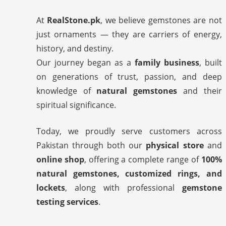
At
RealStone.pk
, we believe gemstones are not
just ornaments — they are carriers of energy,
history, and destiny.
Our journey began as a
family business
, built
on generations of trust, passion, and deep
knowledge of
natural gemstones
and their
spiritual significance.
Today, we proudly serve customers across
Pakistan through both our
physical store
and
online shop
, offering a complete range of
100%
natural gemstones, customized rings, and
lockets
, along with professional
gemstone
testing services
.