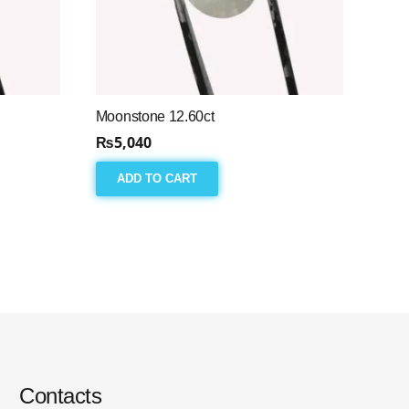
Moonstone 12.60ct
₨
5,040
ADD TO CART
Contacts