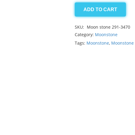
ADD TO CART
Moonstone
13.85ct
SKU:
Moon stone 291-3470
quantity
Category:
Moonstone
Tags:
Moonstone
,
Moonstone