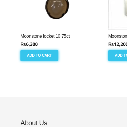
Moonstone locket 10.75ct
Moonston
₨
6,300
₨
12,20
ADD TO CART
ADD T
About Us