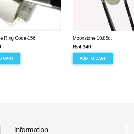
e Ring Code-156
Moonstone 10.85ct
0
₨
4,340
O CART
ADD TO CART
Information