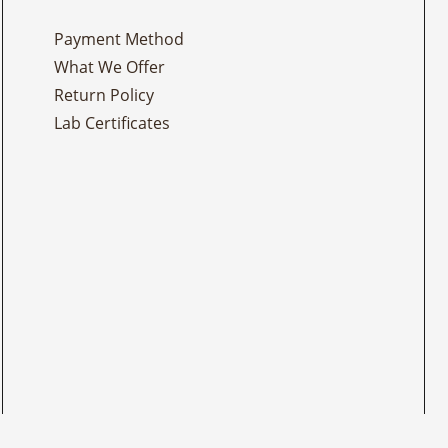
Payment Method
What We Offer
Return Policy
Lab Certificates