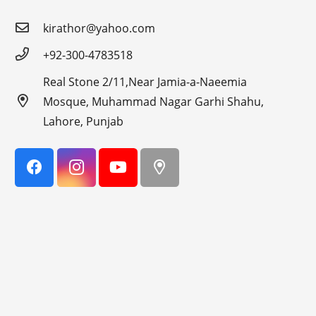
kirathor@yahoo.com
+92-300-4783518
Real Stone 2/11,Near Jamia-a-Naeemia
Mosque, Muhammad Nagar Garhi Shahu,
Lahore, Punjab