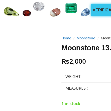
VERIFIC
Home
/
Moonstone
/
Moons
Moonstone 13.
₨
2,000
WEIGHT:
MEASURES :
1 in stock