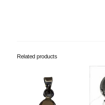
Related products