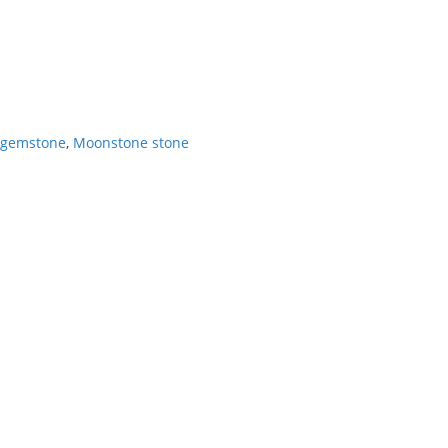
 gemstone
,
Moonstone stone