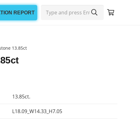
ATION REPORT
tone 13.85ct
85ct
13.85ct.
L18.09_W14.33_H7.05