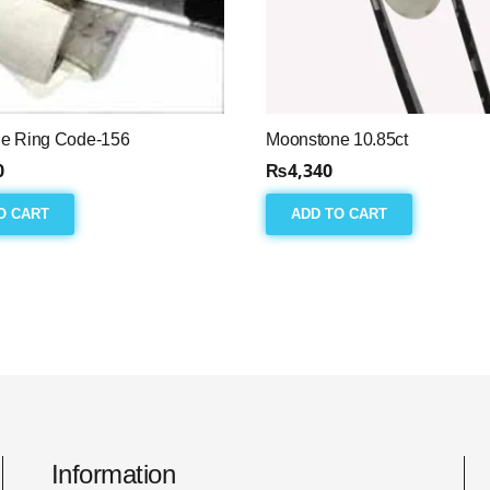
e Ring Code-156
Moonstone 10.85ct
0
₨
4,340
O CART
ADD TO CART
Information