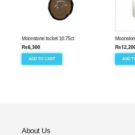
Moonstone locket 10.75ct
Moonston
₨
6,300
₨
12,20
ADD TO CART
ADD T
About Us