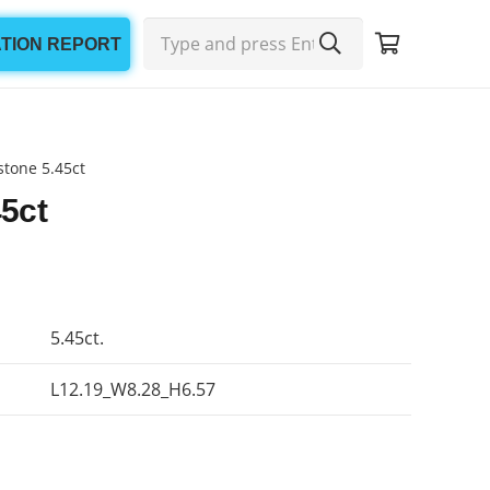
ATION REPORT
tone 5.45ct
5ct
5.45ct.
L12.19_W8.28_H6.57