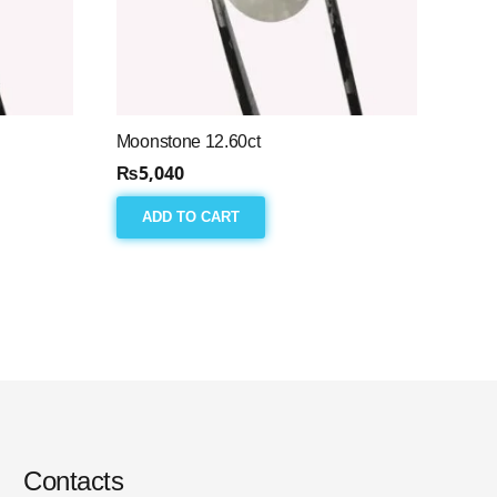
Moonstone 12.60ct
₨
5,040
ADD TO CART
Contacts