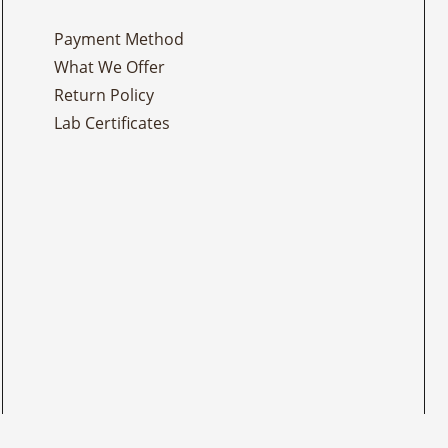
Payment Method
What We Offer
Return Policy
Lab Certificates