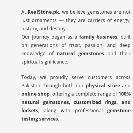
At
RealStone.pk
, we believe gemstones are not
just ornaments — they are carriers of energy,
history, and destiny.
Our journey began as a
family business
, built
on generations of trust, passion, and deep
knowledge of
natural gemstones
and their
spiritual significance.
Today, we proudly serve customers across
Pakistan through both our
physical store
and
online shop
, offering a complete range of
100%
natural gemstones, customized rings, and
lockets
, along with professional
gemstone
testing services
.