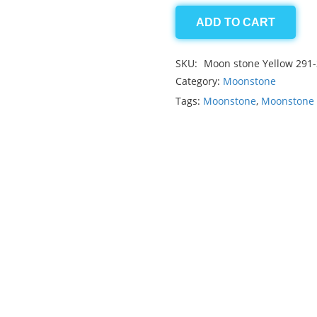
ADD TO CART
Moonstone
5.45ct
SKU:
Moon stone Yellow 291
quantity
Category:
Moonstone
Tags:
Moonstone
,
Moonstone