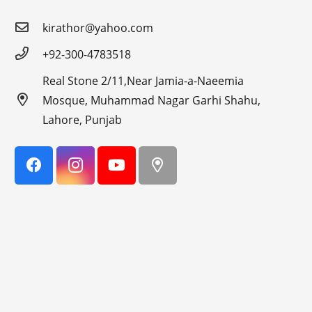
kirathor@yahoo.com
+92-300-4783518
Real Stone 2/11,Near Jamia-a-Naeemia
Mosque, Muhammad Nagar Garhi Shahu,
Lahore, Punjab