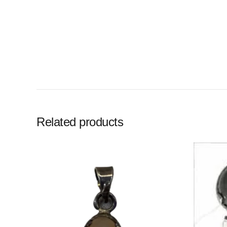
Related products