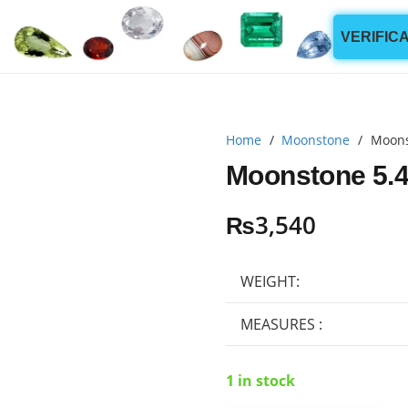
VERIFIC
Home
/
Moonstone
/
Moons
Moonstone 5.4
₨
3,540
WEIGHT:
MEASURES :
1 in stock