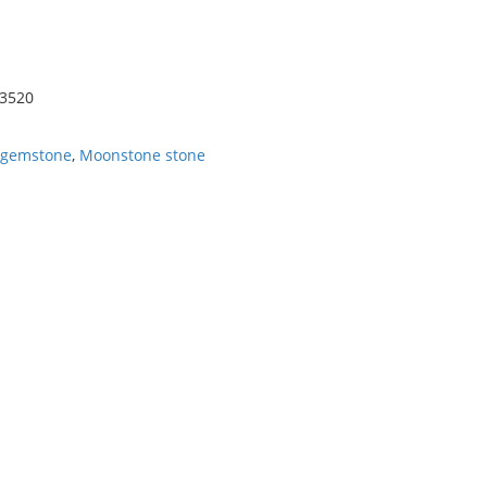
-3520
 gemstone
,
Moonstone stone