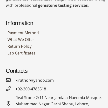
with professional
gemstone testing services
.
Information
Payment Method
What We Offer
Return Policy
Lab Certificates
Contacts
kirathor@yahoo.com
+92-300-4783518
Real Stone 2/11,Near Jamia-a-Naeemia Mosque,
Muhammad Nagar Garhi Shahu, Lahore,