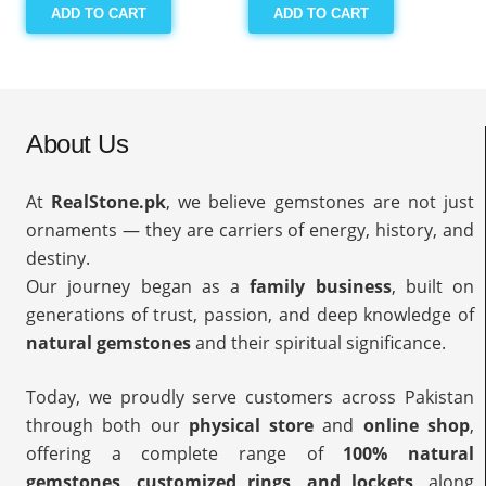
ADD TO CART
ADD TO CART
About Us
At
RealStone.pk
, we believe gemstones are not just
ornaments — they are carriers of energy, history, and
destiny.
Our journey began as a
family business
, built on
generations of trust, passion, and deep knowledge of
natural gemstones
and their spiritual significance.
Today, we proudly serve customers across Pakistan
through both our
physical store
and
online shop
,
offering a complete range of
100% natural
gemstones, customized rings, and lockets
, along