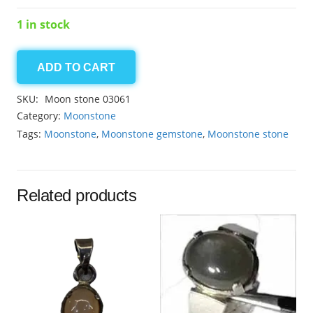
1 in stock
ADD TO CART
Moonstone
6.70ct
SKU:
Moon stone 03061
quantity
Category:
Moonstone
Tags:
Moonstone
,
Moonstone gemstone
,
Moonstone stone
Related products