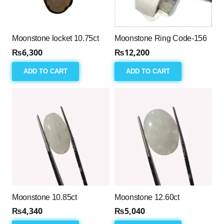
Moonstone locket 10.75ct
Moonstone Ring Code-156
₨
6,300
₨
12,200
ADD TO CART
ADD TO CART
Moonstone 10.85ct
Moonstone 12.60ct
₨
4,340
₨
5,040