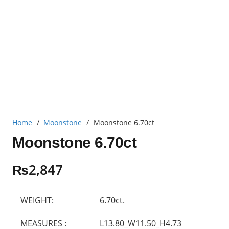
Home
/
Moonstone
/
Moonstone 6.70ct
Moonstone 6.70ct
₨
2,847
WEIGHT:
6.70ct.
MEASURES :
L13.80_W11.50_H4.73