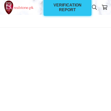
VERIFICATION
REPORT