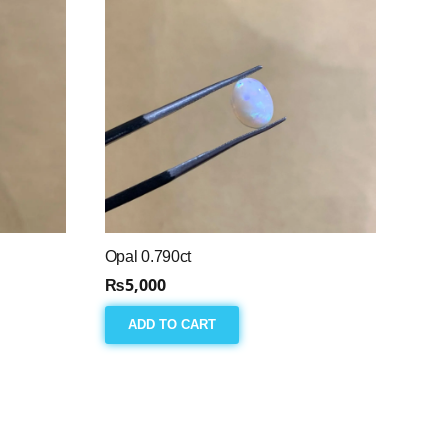
Opal 0.790ct
₨
5,000
ADD TO CART