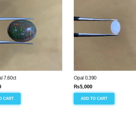
l 7.60ct
Opal 0.390
0
₨
5,000
O CART
ADD TO CART