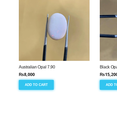
Australian Opal 7.90
Black Opa
₨
8,000
₨
15,20
ADD TO CART
ADD T