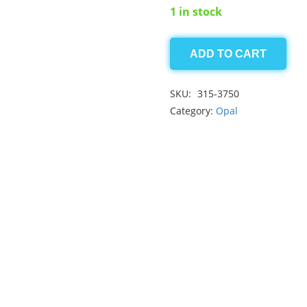
1 in stock
ADD TO CART
Opal
1.50ct
SKU:
315-3750
quantity
Category:
Opal