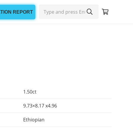
ATION REPORT
1.50ct
9.73×8.17 x4.96
Ethiopian