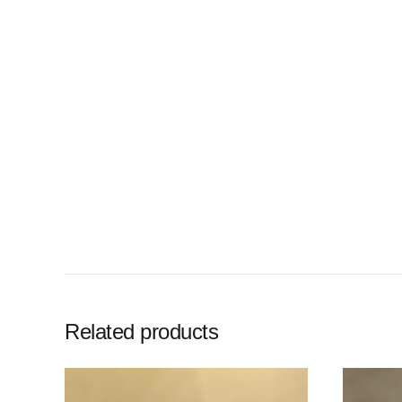
Related products