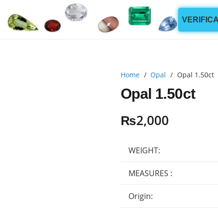
VERIFIC
Home
/
Opal
/
Opal 1.50ct
Opal 1.50ct
₨
2,000
WEIGHT:
MEASURES :
Origin: