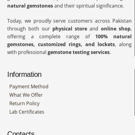
natural gemstones
and their spiritual significance.
Today, we proudly serve customers across Pakistan
through both our
physical store
and
online shop
,
offering a complete range of
100% natural
gemstones, customized rings, and lockets
, along
with professional
gemstone testing services
.
Information
Payment Method
What We Offer
Return Policy
Lab Certificates
Contacts