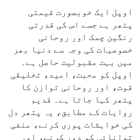
اوپل ایک خوبصورت قیمتی
پتھر ہے جسے اس کی قدرتی
رنگین چمک اور روحانی
خصوصیات کی وجہ سے دنیا بھر
میں بہت مقبولیت حاصل ہے۔
اوپل کو محبت، امید، تخلیقی
قوت، اور روحانی توازن کا
پتھر کہا جاتا ہے۔ قدیم
روایات کے مطابق، یہ پتھر دل
کی خواہشات پوری کرنے، منفی
توانائی کو دور کرنے، اور