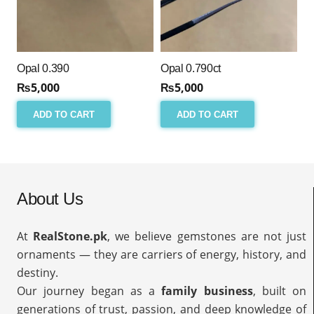
Opal 0.390
Opal 0.790ct
₨
5,000
₨
5,000
ADD TO CART
ADD TO CART
About Us
At
RealStone.pk
, we believe gemstones are not just
ornaments — they are carriers of energy, history, and
destiny.
Our journey began as a
family business
, built on
generations of trust, passion, and deep knowledge of