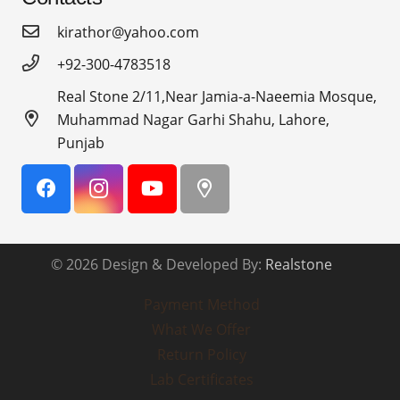
kirathor@yahoo.com
+92-300-4783518
Real Stone 2/11,Near Jamia-a-Naeemia Mosque,
Muhammad Nagar Garhi Shahu, Lahore,
Punjab
© 2026 Design & Developed By:
Realstone
Payment Method
What We Offer
Return Policy
Lab Certificates