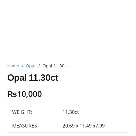
Home
/
Opal
/
Opal 11.30ct
Opal 11.30ct
₨
10,000
WEIGHT:
11.30ct
MEASURES :
20.69 x 11.49 x7.99