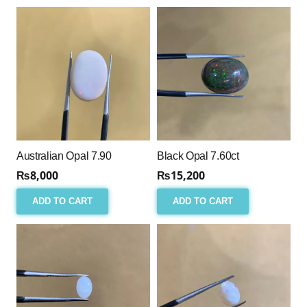
Australian Opal 7.90
Black Opal 7.60ct
₨
8,000
₨
15,200
ADD TO CART
ADD TO CART