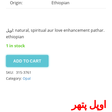
Origin:
Ethiopian
اوپل: natural, spiritual aur love enhancement pathar.
ethiopian
1 in stock
ADD TO CART
Opal
11.30ct
SKU:
315-3761
quantity
Category:
Opal
اوپل پتھر