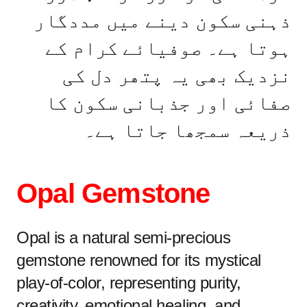
ذہنی سکون دینے میں مددگار
ہوتا ہے۔ صوفیائے کرام کے
نزدیک بھی یہ پتھر دل کی
صفائی اور جذبانی سکون کا
ذریعہ سمجھا جاتا ہے۔
Opal Gemstone
Opal is a natural semi-precious
gemstone renowned for its mystical
play-of-color, representing purity,
creativity, emotional healing, and