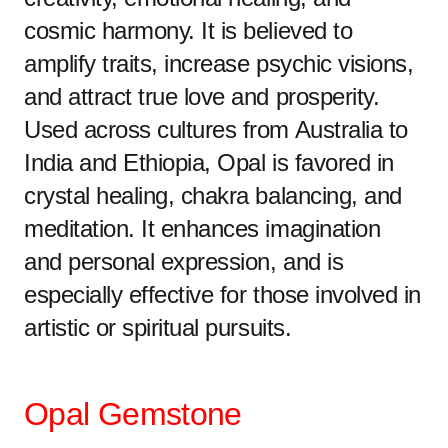
cosmic harmony. It is believed to
amplify traits, increase psychic visions,
and attract true love and prosperity.
Used across cultures from Australia to
India and Ethiopia, Opal is favored in
crystal healing, chakra balancing, and
meditation. It enhances imagination
and personal expression, and is
especially effective for those involved in
artistic or spiritual pursuits.
Opal Gemstone