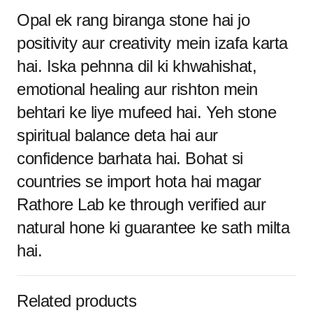
Opal ek rang biranga stone hai jo
positivity aur creativity mein izafa karta
hai. Iska pehnna dil ki khwahishat,
emotional healing aur rishton mein
behtari ke liye mufeed hai. Yeh stone
spiritual balance deta hai aur
confidence barhata hai. Bohat si
countries se import hota hai magar
Rathore Lab ke through verified aur
natural hone ki guarantee ke sath milta
hai.
Related products