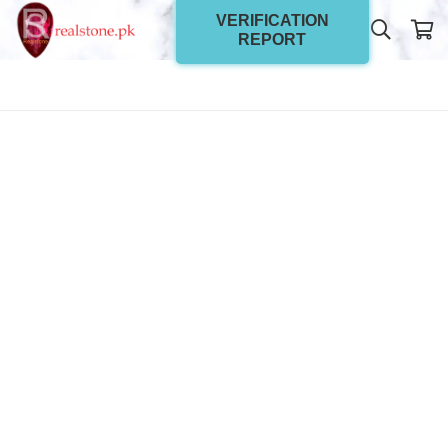
VERIFICATION
REPORT