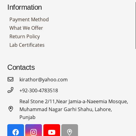
Information
Payment Method
What We Offer
Return Policy
Lab Certificates
Contacts
kirathor@yahoo.com
+92-300-4783518
Real Stone 2/11,Near Jamia-a-Naeemia Mosque,
Muhammad Nagar Garhi Shahu, Lahore,
Punjab