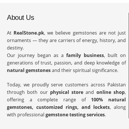
About Us
At
RealStone.pk
, we believe gemstones are not just
ornaments — they are carriers of energy, history, and
destiny.
Our journey began as a
family business
, built on
generations of trust, passion, and deep knowledge of
natural gemstones
and their spiritual significance.
Today, we proudly serve customers across Pakistan
through both our
physical store
and
online shop
,
offering a complete range of
100% natural
gemstones, customized rings, and lockets
, along
with professional
gemstone testing services
.