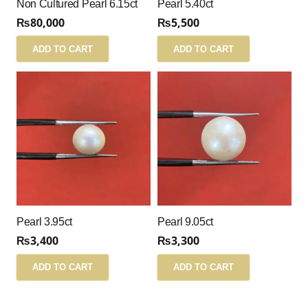
Non Cultured Pearl 6.15ct
Pearl 5.40ct
₨
80,000
₨
5,500
ADD TO CART
ADD TO CART
Pearl 3.95ct
Pearl 9.05ct
₨
3,400
₨
3,300
ADD TO CART
ADD TO CART