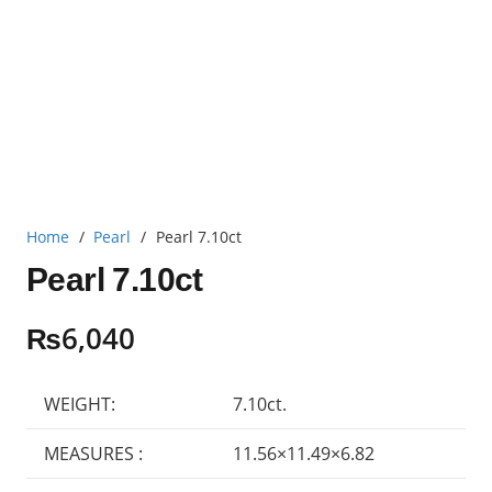
Home
/
Pearl
/
Pearl 7.10ct
Pearl 7.10ct
₨
6,040
WEIGHT:
7.10ct.
MEASURES :
11.56×11.49×6.82