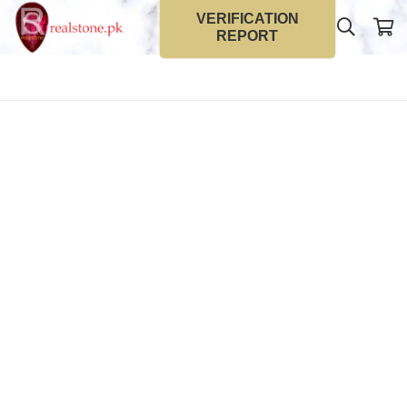
VERIFICATION
REPORT