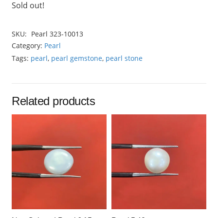
Sold out!
SKU:
Pearl 323-10013
Category:
Pearl
Tags:
pearl
,
pearl gemstone
,
pearl stone
Related products