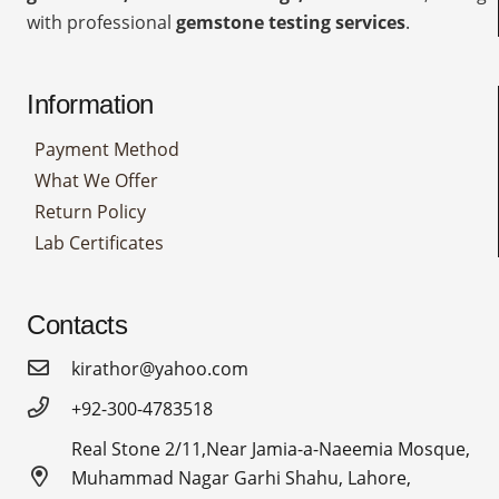
with professional
gemstone testing services
.
Information
Payment Method
What We Offer
Return Policy
Lab Certificates
Contacts
kirathor@yahoo.com
+92-300-4783518
Real Stone 2/11,Near Jamia-a-Naeemia Mosque,
Muhammad Nagar Garhi Shahu, Lahore,