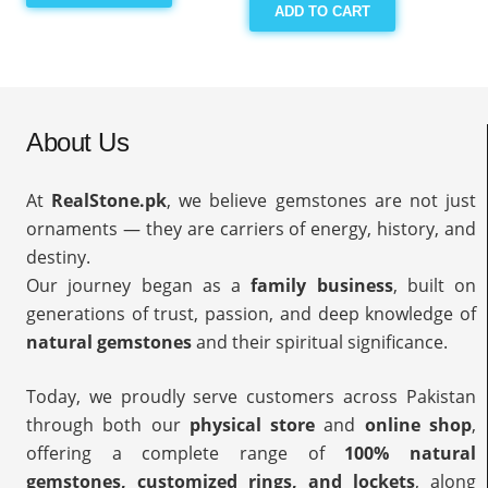
ADD TO CART
About Us
At
RealStone.pk
, we believe gemstones are not just
ornaments — they are carriers of energy, history, and
destiny.
Our journey began as a
family business
, built on
generations of trust, passion, and deep knowledge of
natural gemstones
and their spiritual significance.
Today, we proudly serve customers across Pakistan
through both our
physical store
and
online shop
,
offering a complete range of
100% natural
gemstones, customized rings, and lockets
, along