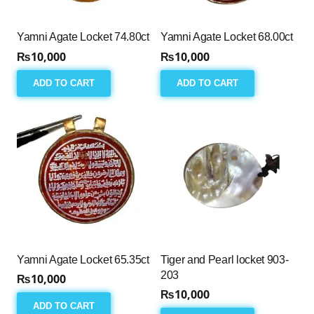
Yamni Agate Locket 74.80ct
Yamni Agate Locket 68.00ct
₨
10,000
₨
10,000
ADD TO CART
ADD TO CART
Yamni Agate Locket 65.35ct
Tiger and Pearl locket 903-
203
₨
10,000
₨
10,000
ADD TO CART