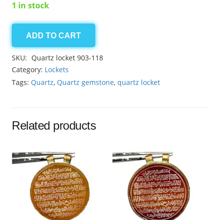
1 in stock
ADD TO CART
Quartz
locket
SKU:
Quartz locket 903-118
23.05ct
Category:
Lockets
quantity
Tags:
Quartz
,
Quartz gemstone
,
quartz locket
Related products