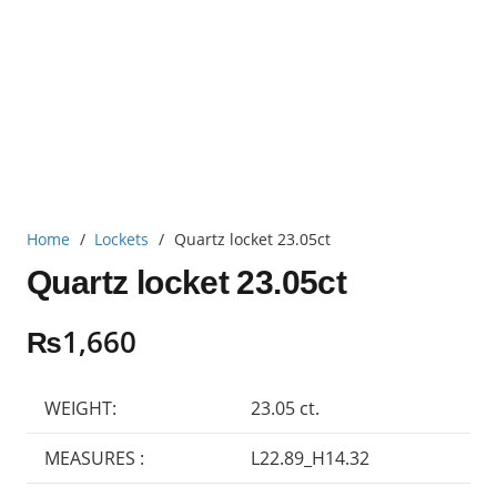
Home
/
Lockets
/
Quartz locket 23.05ct
Quartz locket 23.05ct
₨
1,660
WEIGHT:
23.05 ct.
MEASURES :
L22.89_H14.32