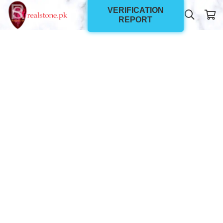
VERIFICATION
REPORT