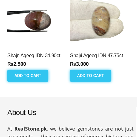
Shajri Aqeeq IDN 34.90ct
Shajri Aqeeq IDN 47.75ct
₨
2,500
₨
3,000
ADD TO CART
ADD TO CART
About Us
At
RealStone.pk
, we believe gemstones are not just
ornaments — they are carriers of energy, history, and