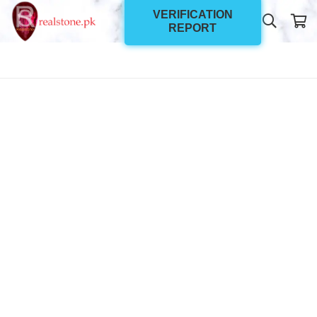
VERIFICATION
REPORT