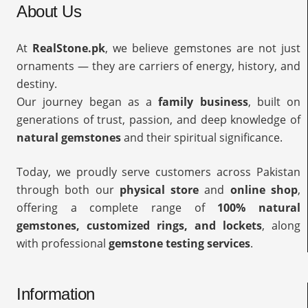
About Us
At
RealStone.pk
, we believe gemstones are not just
ornaments — they are carriers of energy, history, and
destiny.
Our journey began as a
family business
, built on
generations of trust, passion, and deep knowledge of
natural gemstones
and their spiritual significance.
Today, we proudly serve customers across Pakistan
through both our
physical store
and
online shop
,
offering a complete range of
100% natural
gemstones, customized rings, and lockets
, along
with professional
gemstone testing services
.
Information