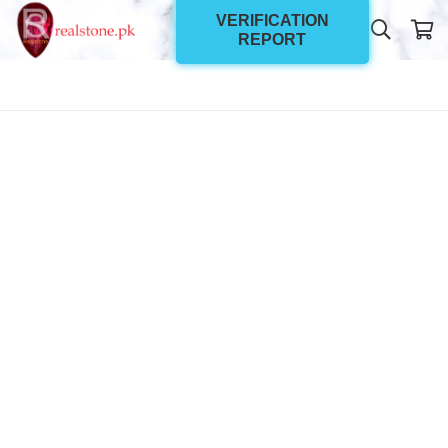
VERIFICATION
REPORT