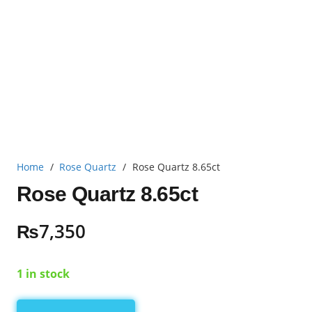
Home
/
Rose Quartz
/
Rose Quartz 8.65ct
Rose Quartz 8.65ct
₨
7,350
1 in stock