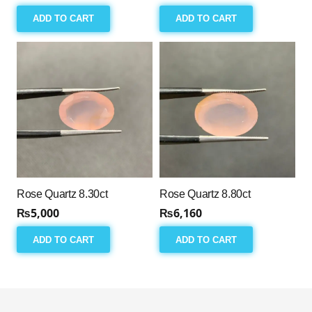
ADD TO CART
ADD TO CART
Rose Quartz 8.30ct
Rose Quartz 8.80ct
₨
5,000
₨
6,160
ADD TO CART
ADD TO CART