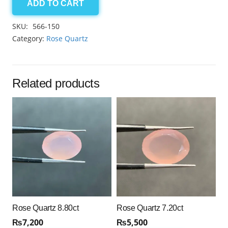
ADD TO CART
Rose
Quartz
SKU:
566-150
8.65ct
Category:
Rose Quartz
quantity
Related products
Rose Quartz 8.80ct
Rose Quartz 7.20ct
₨
7,200
₨
5,500