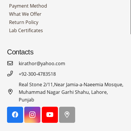
Payment Method
What We Offer
Return Policy
Lab Certificates
Contacts
kirathor@yahoo.com
+92-300-4783518
Real Stone 2/11,Near Jamia-a-Naeemia Mosque,
Muhammad Nagar Garhi Shahu, Lahore,
Punjab