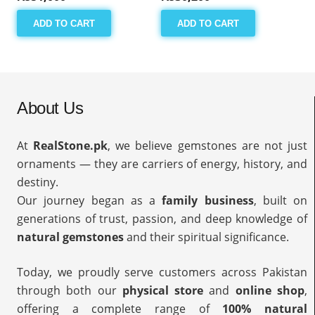
ADD TO CART
ADD TO CART
About Us
At
RealStone.pk
, we believe gemstones are not just
ornaments — they are carriers of energy, history, and
destiny.
Our journey began as a
family business
, built on
generations of trust, passion, and deep knowledge of
natural gemstones
and their spiritual significance.
Today, we proudly serve customers across Pakistan
through both our
physical store
and
online shop
,
offering a complete range of
100% natural