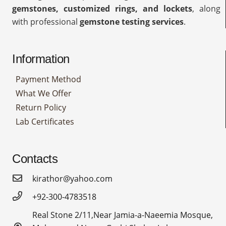
gemstones, customized rings, and lockets
, along
with professional
gemstone testing services
.
Information
Payment Method
What We Offer
Return Policy
Lab Certificates
Contacts
kirathor@yahoo.com
+92-300-4783518
Real Stone 2/11,Near Jamia-a-Naeemia Mosque,