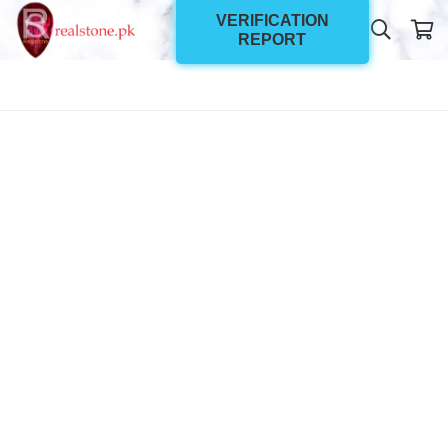
VERIFICATION
REPORT