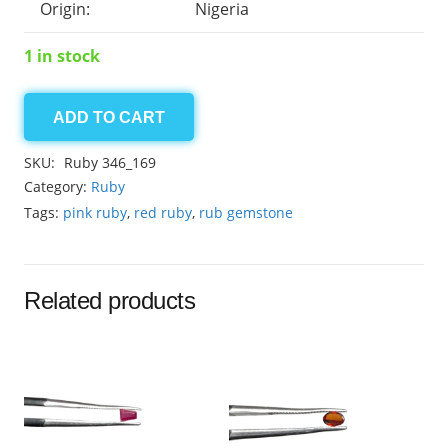
Origin:
Nigeria
1 in stock
ADD TO CART
Ruby
11.70ct
SKU:
Ruby 346_169
quantity
Category:
Ruby
Tags:
pink ruby
,
red ruby
,
rub gemstone
Related products