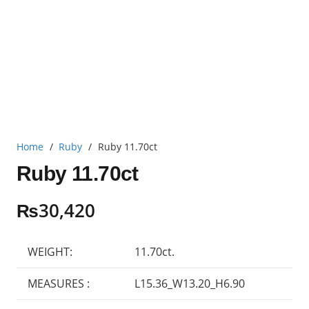
Home
/
Ruby
/
Ruby 11.70ct
Ruby 11.70ct
₨
30,420
WEIGHT:
11.70ct.
MEASURES :
L15.36_W13.20_H6.90