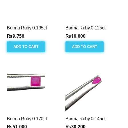
Burma Ruby 0.195ct
Burma Ruby 0.125ct
₨
9,750
₨
10,000
ADD TO CART
ADD TO CART
Burma Ruby 0.170ct
Burma Ruby 0.145ct
₨
51,000
₨
30,200