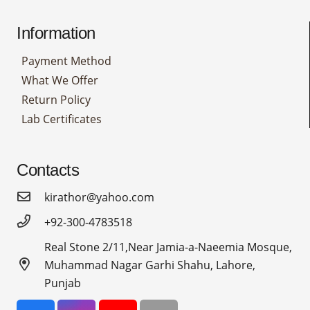
Information
Payment Method
What We Offer
Return Policy
Lab Certificates
Contacts
kirathor@yahoo.com
+92-300-4783518
Real Stone 2/11,Near Jamia-a-Naeemia Mosque,
Muhammad Nagar Garhi Shahu, Lahore,
Punjab