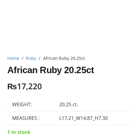
Home
/
Ruby
/
African Ruby 20.25ct
African Ruby 20.25ct
₨
17,220
WEIGHT:
20.25 ct.
MEASURES :
L17.21_W14.87_H7.30
1 in stock