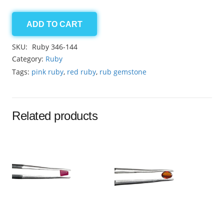
ADD TO CART
African
Ruby
SKU:
Ruby 346-144
20.25ct
Category:
Ruby
quantity
Tags:
pink ruby
,
red ruby
,
rub gemstone
Related products