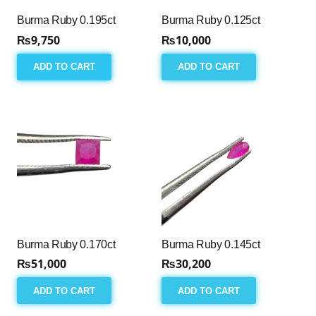
Burma Ruby 0.195ct
Burma Ruby 0.125ct
₨
9,750
₨
10,000
ADD TO CART
ADD TO CART
Burma Ruby 0.170ct
Burma Ruby 0.145ct
₨
51,000
₨
30,200
ADD TO CART
ADD TO CART