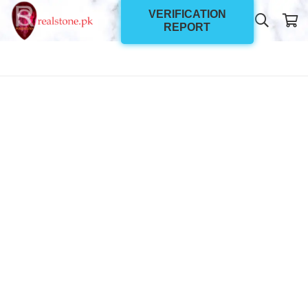
VERIFICATION
REPORT