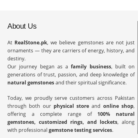
About Us
At
RealStone.pk
, we believe gemstones are not just
ornaments — they are carriers of energy, history, and
destiny.
Our journey began as a
family business
, built on
generations of trust, passion, and deep knowledge of
natural gemstones
and their spiritual significance.
Today, we proudly serve customers across Pakistan
through both our
physical store
and
online shop
,
offering a complete range of
100% natural
gemstones, customized rings, and lockets
, along
with professional
gemstone testing services
.