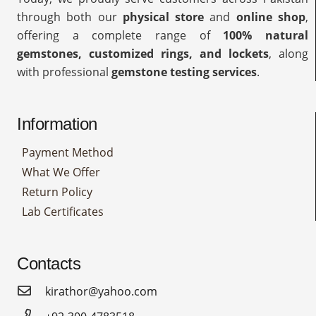
through both our
physical store
and
online shop
,
offering a complete range of
100% natural
gemstones, customized rings, and lockets
, along
with professional
gemstone testing services
.
Information
Payment Method
What We Offer
Return Policy
Lab Certificates
Contacts
kirathor@yahoo.com