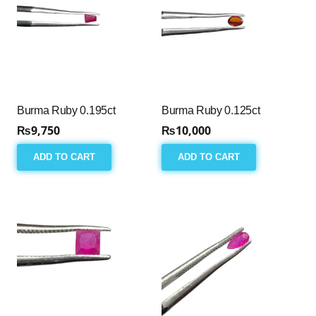
Burma Ruby 0.195ct
Burma Ruby 0.125ct
₨
9,750
₨
10,000
ADD TO CART
ADD TO CART