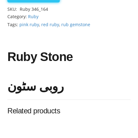
3.05ct
SKU:
Ruby 346_164
quantity
Category:
Ruby
Tags:
pink ruby
,
red ruby
,
rub gemstone
Ruby Stone
روبی سٹون
Related products