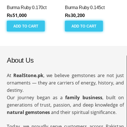
Burma Ruby 0.170ct
Burma Ruby 0.145ct
₨
51,000
₨
30,200
ADD TO CART
ADD TO CART
About Us
At
RealStone.pk
, we believe gemstones are not just
ornaments — they are carriers of energy, history, and
destiny.
Our journey began as a
family business
, built on
generations of trust, passion, and deep knowledge of
natural gemstones
and their spiritual significance.
Today, we proudly serve customers across Pakistan