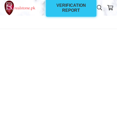
VERIFICATION
REPORT