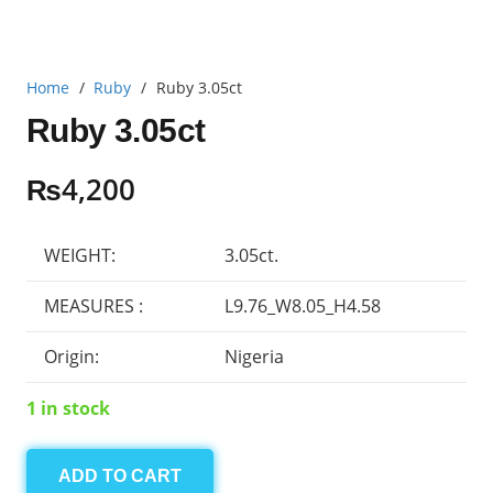
Home
/
Ruby
/
Ruby 3.05ct
Ruby 3.05ct
₨
4,200
WEIGHT:
3.05ct.
MEASURES :
L9.76_W8.05_H4.58
Origin:
Nigeria
1 in stock
ADD TO CART
Ruby