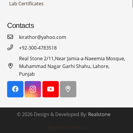
Lab Certificates
Contacts
kirathor@yahoo.com
+92-300-4783518
Real Stone 2/11,Near Jamia-a-Naeemia Mosque,
Muhammad Nagar Garhi Shahu, Lahore,
Punjab
© 2026 Design & Developed By:
Realstone
Payment Method