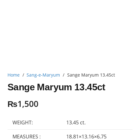
Home
/
Sang-e-Maryum
/
Sange Maryum 13.45ct
Sange Maryum 13.45ct
₨
1,500
WEIGHT:
13.45 ct.
MEASURES :
18.81×13.16×6.75