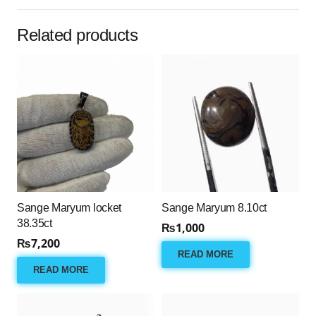
Related products
Sange Maryum locket
Sange Maryum 8.10ct
38.35ct
₨
1,000
₨
7,200
READ MORE
READ MORE