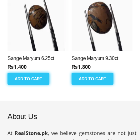
Sange Maryum 6.25ct
Sange Maryum 9.30ct
₨
1,400
₨
1,800
ADD TO CART
ADD TO CART
About Us
At
RealStone.pk
, we believe gemstones are not just