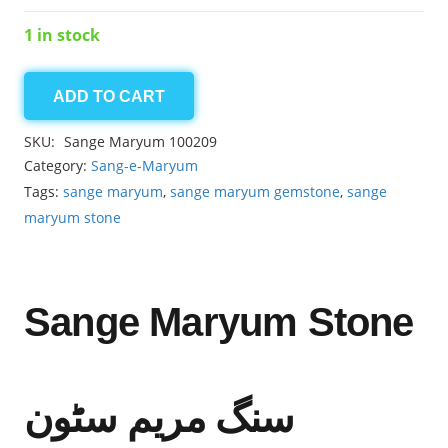
1 in stock
ADD TO CART
Sange
Maryum
SKU:
Sange Maryum 100209
13.45ct
Category:
Sang-e-Maryum
quantity
Tags:
sange maryum
,
sange maryum gemstone
,
sange
maryum stone
Sange Maryum Stone
سنگ مریم سٹون