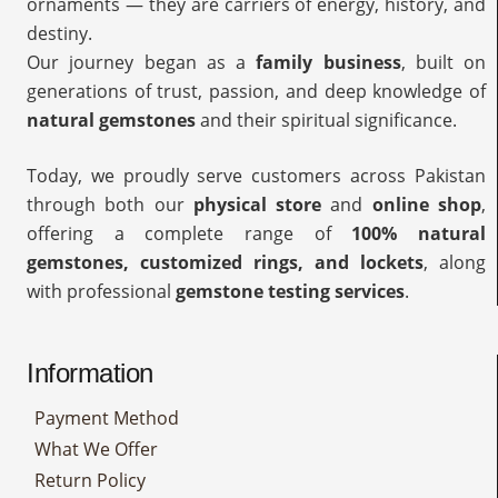
ornaments — they are carriers of energy, history, and
destiny.
Our journey began as a
family business
, built on
generations of trust, passion, and deep knowledge of
natural gemstones
and their spiritual significance.
Today, we proudly serve customers across Pakistan
through both our
physical store
and
online shop
,
offering a complete range of
100% natural
gemstones, customized rings, and lockets
, along
with professional
gemstone testing services
.
Information
Payment Method
What We Offer
Return Policy