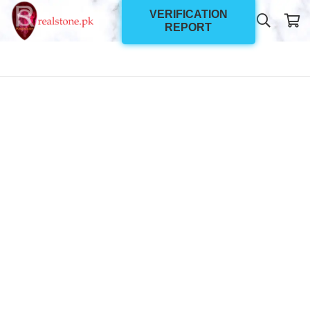
VERIFICATION
REPORT