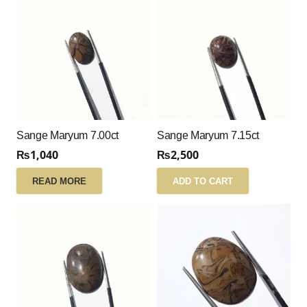
Sange Maryum 7.00ct
Sange Maryum 7.15ct
₨
1,040
₨
2,500
READ MORE
ADD TO CART