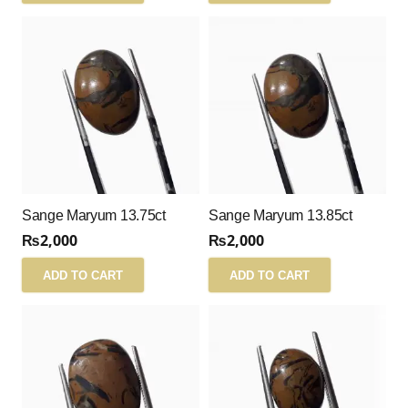
Sange Maryum 13.75ct
Sange Maryum 13.85ct
₨
2,000
₨
2,000
ADD TO CART
ADD TO CART