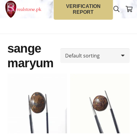
VERIFICATION
REPORT
sange
maryum