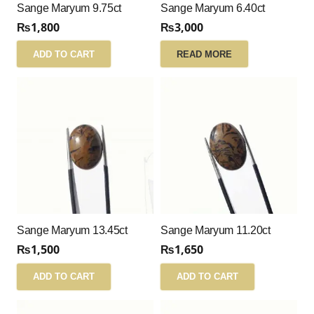
Sange Maryum 9.75ct
Sange Maryum 6.40ct
₨
1,800
₨
3,000
ADD TO CART
READ MORE
Sange Maryum 13.45ct
Sange Maryum 11.20ct
₨
1,500
₨
1,650
ADD TO CART
ADD TO CART