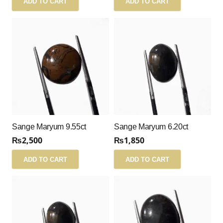
ADD TO CART
ADD TO CART
Sange Maryum 9.55ct
Sange Maryum 6.20ct
₨
2,500
₨
1,850
ADD TO CART
ADD TO CART