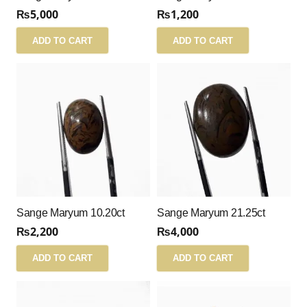
₨
5,000
₨
1,200
ADD TO CART
ADD TO CART
Sange Maryum 10.20ct
Sange Maryum 21.25ct
₨
2,200
₨
4,000
ADD TO CART
ADD TO CART