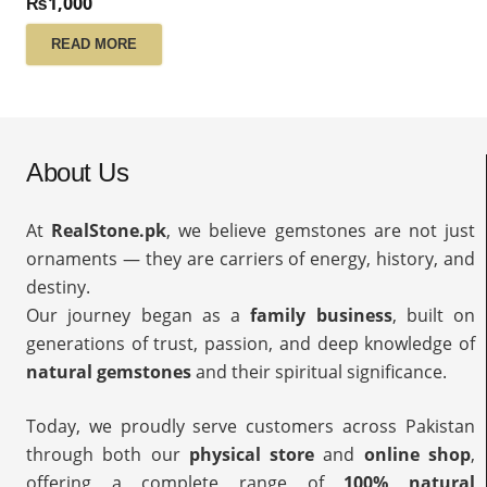
₨
1,000
READ MORE
About Us
At
RealStone.pk
, we believe gemstones are not just
ornaments — they are carriers of energy, history, and
destiny.
Our journey began as a
family business
, built on
generations of trust, passion, and deep knowledge of
natural gemstones
and their spiritual significance.
Today, we proudly serve customers across Pakistan
through both our
physical store
and
online shop
,
offering a complete range of
100% natural