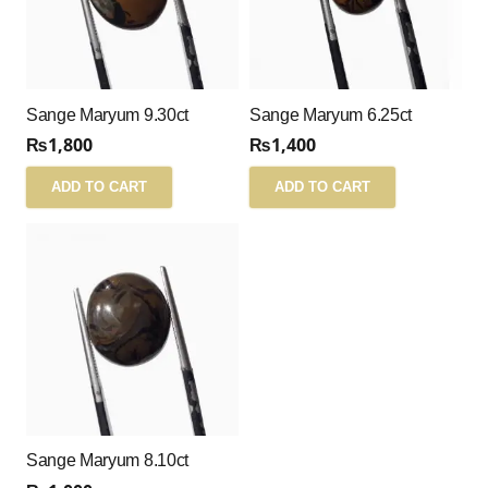
Sange Maryum 9.30ct
Sange Maryum 6.25ct
₨
1,800
₨
1,400
ADD TO CART
ADD TO CART
Sange Maryum 8.10ct