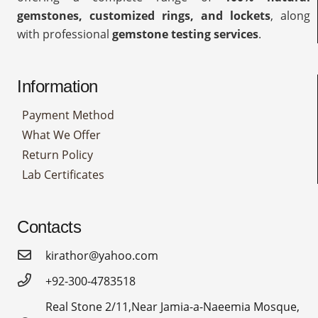
gemstones, customized rings, and lockets
, along
with professional
gemstone testing services
.
Information
Payment Method
What We Offer
Return Policy
Lab Certificates
Contacts
kirathor@yahoo.com
+92-300-4783518
Real Stone 2/11,Near Jamia-a-Naeemia Mosque,