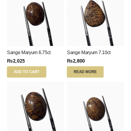
Sange Maryum 6.75ct
Sange Maryum 7.10ct
₨
2,025
₨
2,800
ADD TO CART
READ MORE