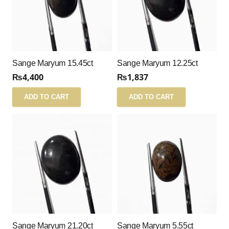
Sange Maryum 15.45ct
Sange Maryum 12.25ct
₨
4,400
₨
1,837
ADD TO CART
ADD TO CART
Sange Maryum 21.20ct
Sange Maryum 5.55ct