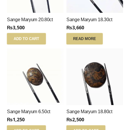
Sange Maryum 20.80ct
Sange Maryum 18.30ct
₨
3,500
₨
3,660
ADD TO CART
READ MORE
Sange Maryum 6.50ct
Sange Maryum 18.80ct
₨
1,250
₨
2,500