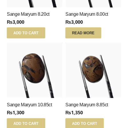
Sange Maryum 8.20ct
Sange Maryum 8.00ct
₨
3,000
₨
3,000
ADD TO CART
READ MORE
Sange Maryum 10.85ct
Sange Maryum 8.85ct
₨
1,300
₨
1,350
ADD TO CART
ADD TO CART