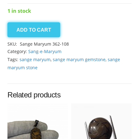
1 in stock
ADD TO CART
Sange
Maryum
SKU:
Sange Maryum 362-108
15.45ct
Category:
Sang-e-Maryum
quantity
Tags:
sange maryum
,
sange maryum gemstone
,
sange
maryum stone
Related products