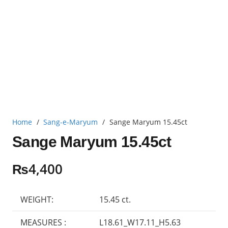
Home
/
Sang-e-Maryum
/
Sange Maryum 15.45ct
Sange Maryum 15.45ct
₨
4,400
WEIGHT:
15.45 ct.
MEASURES :
L18.61_W17.11_H5.63