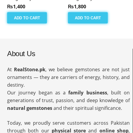
₨
1,400
₨
1,800
ADD TO CART
ADD TO CART
About Us
At
RealStone.pk
, we believe gemstones are not just
ornaments — they are carriers of energy, history, and
destiny.
Our journey began as a
family business
, built on
generations of trust, passion, and deep knowledge of
natural gemstones
and their spiritual significance.
Today, we proudly serve customers across Pakistan
through both our
physical store
and
online shop
,