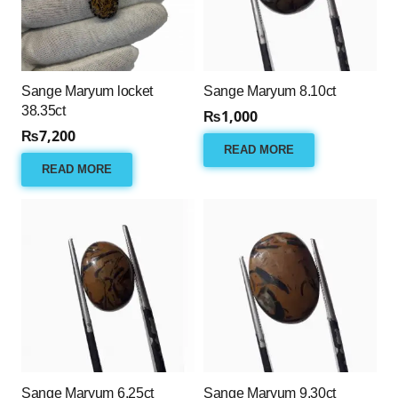
Sange Maryum locket
Sange Maryum 8.10ct
38.35ct
₨
1,000
₨
7,200
READ MORE
READ MORE
Sange Maryum 6.25ct
Sange Maryum 9.30ct