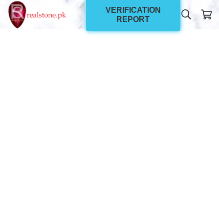
VERIFICATION
REPORT