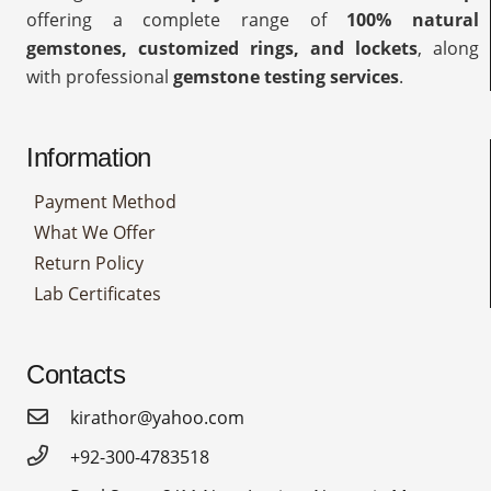
offering a complete range of
100% natural
gemstones, customized rings, and lockets
, along
with professional
gemstone testing services
.
Information
Payment Method
What We Offer
Return Policy
Lab Certificates
Contacts
kirathor@yahoo.com
+92-300-4783518