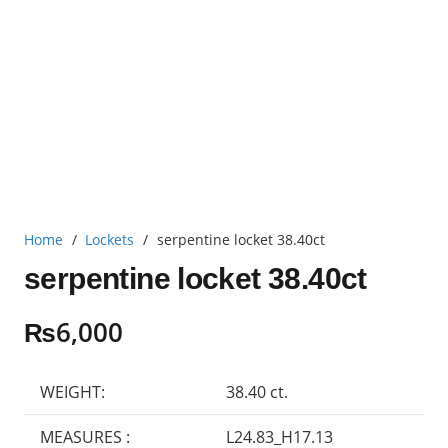
Home
/
Lockets
/
serpentine locket 38.40ct
serpentine locket 38.40ct
₨
6,000
WEIGHT:
38.40 ct.
MEASURES :
L24.83_H17.13