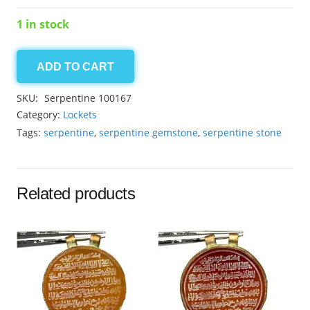
1 in stock
ADD TO CART
serpentine
locket
SKU:
Serpentine 100167
38.40ct
Category:
Lockets
quantity
Tags:
serpentine
,
serpentine gemstone
,
serpentine stone
Related products