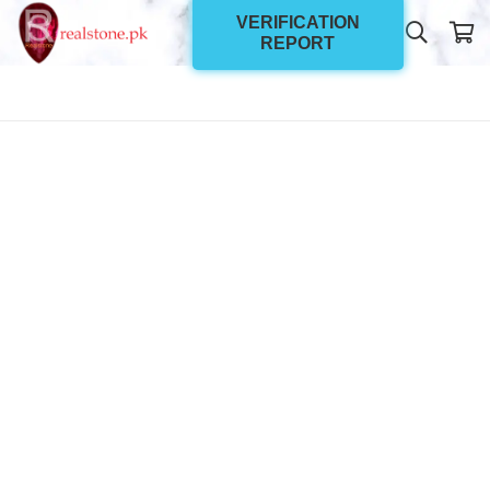
VERIFICATION
REPORT