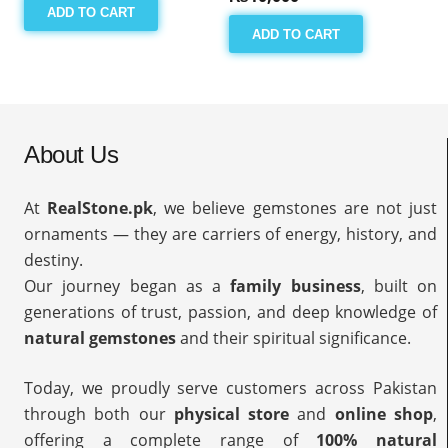
ADD TO CART
ADD TO CART
About Us
At
RealStone.pk
, we believe gemstones are not just
ornaments — they are carriers of energy, history, and
destiny.
Our journey began as a
family business
, built on
generations of trust, passion, and deep knowledge of
natural gemstones
and their spiritual significance.
Today, we proudly serve customers across Pakistan
through both our
physical store
and
online shop
,
offering a complete range of
100% natural