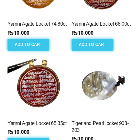
Yamni Agate Locket 74.80ct
Yamni Agate Locket 68.00ct
₨
10,000
₨
10,000
ADD TO CART
ADD TO CART
Yamni Agate Locket 65.35ct
Tiger and Pearl locket 903-
203
₨
10,000
₨
10,000