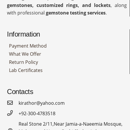
gemstones, customized rings, and lockets
, along
with professional
gemstone testing services
.
Information
Payment Method
What We Offer
Return Policy
Lab Certificates
Contacts
kirathor@yahoo.com
+92-300-4783518
Real Stone 2/11,Near Jamia-a-Naeemia Mosque,