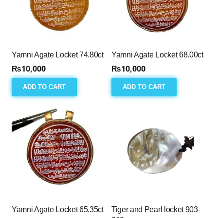
Yamni Agate Locket 74.80ct
Yamni Agate Locket 68.00ct
₨
10,000
₨
10,000
ADD TO CART
ADD TO CART
Yamni Agate Locket 65.35ct
Tiger and Pearl locket 903-