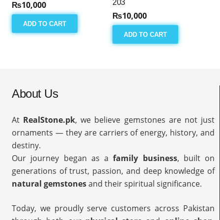
203
₨
10,000
₨
10,000
ADD TO CART
ADD TO CART
About Us
At
RealStone.pk
, we believe gemstones are not just
ornaments — they are carriers of energy, history, and
destiny.
Our journey began as a
family business
, built on
generations of trust, passion, and deep knowledge of
natural gemstones
and their spiritual significance.
Today, we proudly serve customers across Pakistan