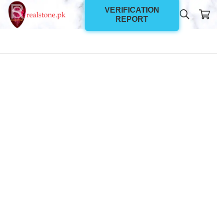
VERIFICATION
REPORT