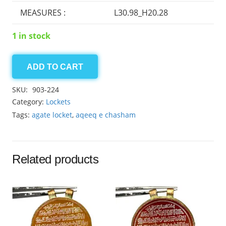
MEASURES :
L30.98_H20.28
1 in stock
ADD TO CART
Sulemani
Agate
SKU:
903-224
locket
Category:
Lockets
37.80ct
Tags:
agate locket
,
aqeeq e chasham
quantity
Related products