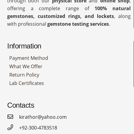
through both our
physical store
and
online shop
,
offering a complete range of
100% natural
gemstones, customized rings, and lockets
, along
with professional
gemstone testing services
.
Information
Payment Method
What We Offer
Return Policy
Lab Certificates
Contacts
kirathor@yahoo.com
+92-300-4783518