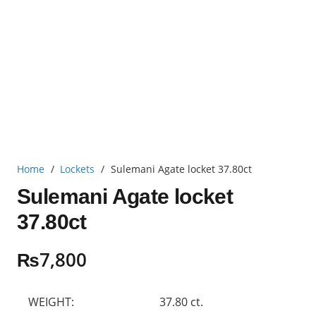
Home
/
Lockets
/
Sulemani Agate locket 37.80ct
Sulemani Agate locket
37.80ct
₨
7,800
WEIGHT:
37.80 ct.