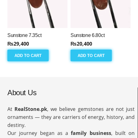
Sunstone 7.35ct
Sunstone 6.80ct
₨
29,400
₨
20,400
ADD TO CART
ADD TO CART
About Us
At
RealStone.pk
, we believe gemstones are not just
ornaments — they are carriers of energy, history, and
destiny.
Our journey began as a
family business
, built on