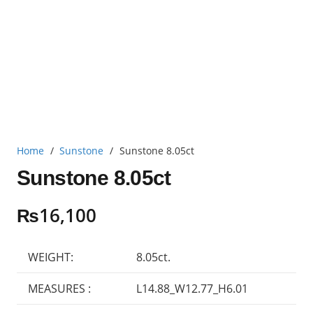
Home
/
Sunstone
/
Sunstone 8.05ct
Sunstone 8.05ct
₨
16,100
WEIGHT:
8.05ct.
MEASURES :
L14.88_W12.77_H6.01