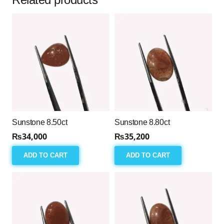
Sunstone 8.50ct
Sunstone 8.80ct
₨
34,000
₨
35,200
ADD TO CART
ADD TO CART