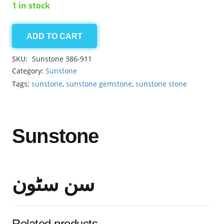
1 in stock
ADD TO CART
Sunstone
8.05ct
SKU:
Sunstone 386-911
quantity
Category:
Sunstone
Tags:
sunstone
,
sunstone gemstone
,
sunstone stone
Sunstone
سن سٹون
Related products