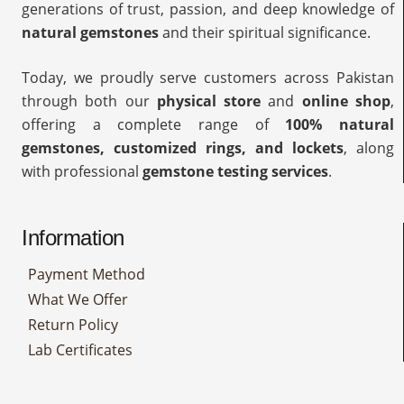
generations of trust, passion, and deep knowledge of
natural gemstones
and their spiritual significance.
Today, we proudly serve customers across Pakistan
through both our
physical store
and
online shop
,
offering a complete range of
100% natural
gemstones, customized rings, and lockets
, along
with professional
gemstone testing services
.
Information
Payment Method
What We Offer
Return Policy
Lab Certificates