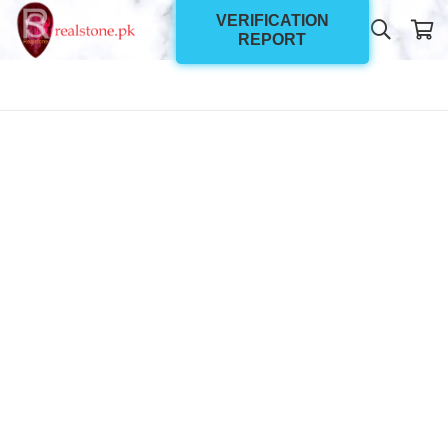
VERIFICATION
REPORT