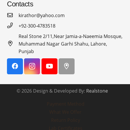
Contacts
kirathor@yahoo.com
+92-300-4783518
Real Stone 2/11,Near Jamia-a-Naeemia Mosque,
Muhammad Nagar Garhi Shahu, Lahore,
Punjab
© 2026 Design & Developed By:
Realstone
Payment Method
What We Offer
Return Policy
Lab Certificates