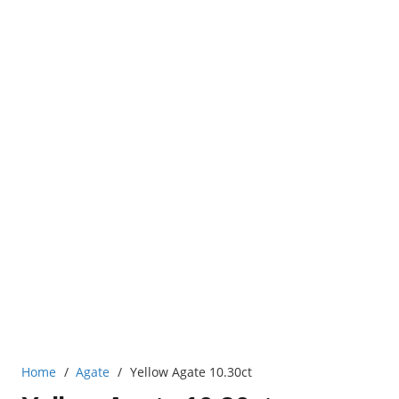
Home
/
Agate
/
Yellow Agate 10.30ct