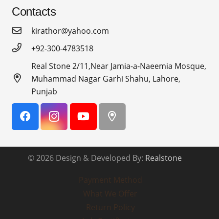
Contacts
kirathor@yahoo.com
+92-300-4783518
Real Stone 2/11,Near Jamia-a-Naeemia Mosque,
Muhammad Nagar Garhi Shahu, Lahore,
Punjab
© 2026 Design & Developed By:
Realstone
Payment Method
What We Offer
Return Policy