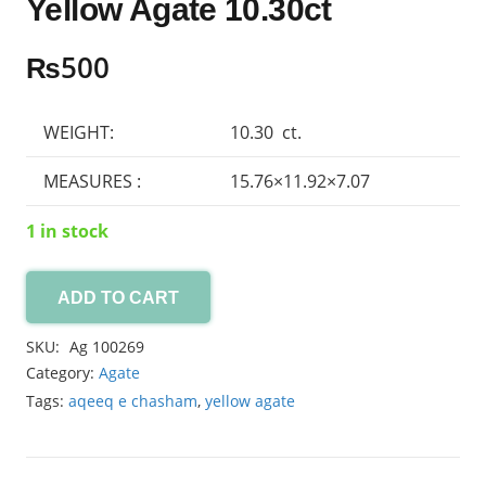
Yellow Agate 10.30ct
₨
500
WEIGHT:
10.30 ct.
MEASURES :
15.76×11.92×7.07
1 in stock
ADD TO CART
Yellow
Agate
SKU:
Ag 100269
10.30ct
Category:
Agate
quantity
Tags:
aqeeq e chasham
,
yellow agate