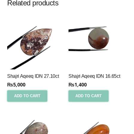
Related products
Shajri Aqeeq IDN 27.10ct
Shajri Aqeeq IDN 16.65ct
₨
5,000
₨
1,400
ADD TO CART
ADD TO CART