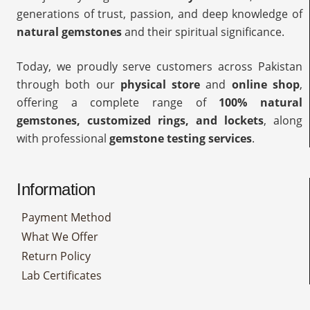
generations of trust, passion, and deep knowledge of
natural gemstones
and their spiritual significance.
Today, we proudly serve customers across Pakistan
through both our
physical store
and
online shop
,
offering a complete range of
100% natural
gemstones, customized rings, and lockets
, along
with professional
gemstone testing services
.
Information
Payment Method
What We Offer
Return Policy
Lab Certificates