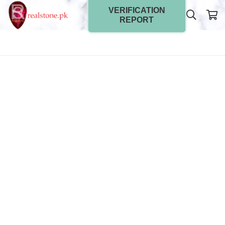
VERIFICATION
REPORT