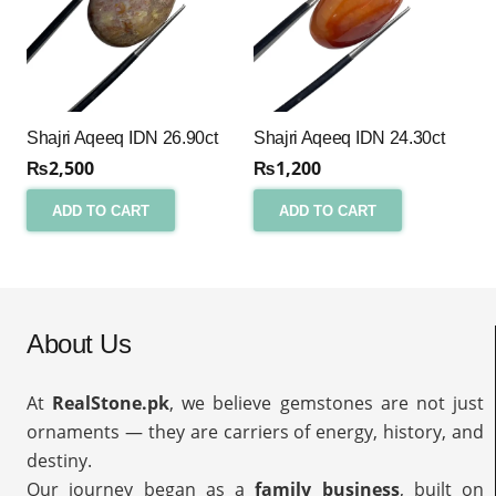
Shajri Aqeeq IDN 26.90ct
Shajri Aqeeq IDN 24.30ct
₨
2,500
₨
1,200
ADD TO CART
ADD TO CART
About Us
At
RealStone.pk
, we believe gemstones are not just
ornaments — they are carriers of energy, history, and
destiny.
Our journey began as a
family business
, built on