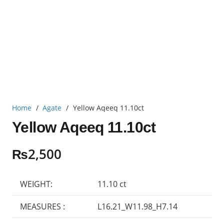
Home
/
Agate
/
Yellow Aqeeq 11.10ct
Yellow Aqeeq 11.10ct
₨
2,500
WEIGHT:
11.10 ct
MEASURES :
L16.21_W11.98_H7.14