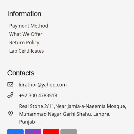
Information
Payment Method
What We Offer
Return Policy
Lab Certificates
Contacts
kirathor@yahoo.com
+92-300-4783518
Real Stone 2/11,Near Jamia-a-Naeemia Mosque,
Muhammad Nagar Garhi Shahu, Lahore,
Punjab