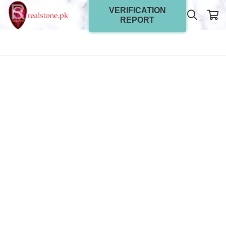
VERIFICATION
REPORT