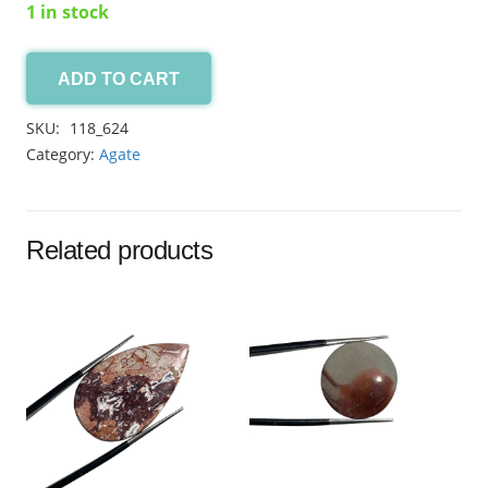
1 in stock
ADD TO CART
Yellow
Aqeeq
SKU:
118_624
11.10ct
Category:
Agate
quantity
Related products