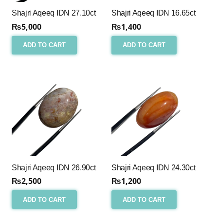
Shajri Aqeeq IDN 27.10ct
Shajri Aqeeq IDN 16.65ct
₨
5,000
₨
1,400
ADD TO CART
ADD TO CART
Shajri Aqeeq IDN 26.90ct
Shajri Aqeeq IDN 24.30ct
₨
2,500
₨
1,200
ADD TO CART
ADD TO CART