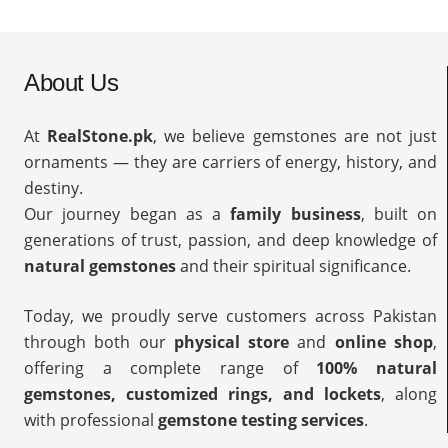
About Us
At
RealStone.pk
, we believe gemstones are not just
ornaments — they are carriers of energy, history, and
destiny.
Our journey began as a
family business
, built on
generations of trust, passion, and deep knowledge of
natural gemstones
and their spiritual significance.
Today, we proudly serve customers across Pakistan
through both our
physical store
and
online shop
,
offering a complete range of
100% natural
gemstones, customized rings, and lockets
, along
with professional
gemstone testing services
.