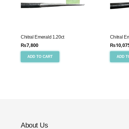
Chitral Emerald 1.20ct
Chitral E
₨
7,800
₨
10,07
ADD TO CART
ADD T
About Us