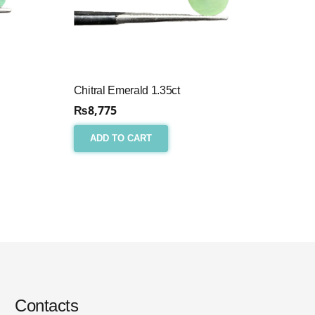
Chitral Emerald 1.35ct
₨
8,775
ADD TO CART
Contacts