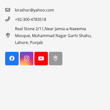
kirathor@yahoo.com
+92-300-4783518
Real Stone 2/11,Near Jamia-a-Naeemia
Mosque, Muhammad Nagar Garhi Shahu,
Lahore, Punjab