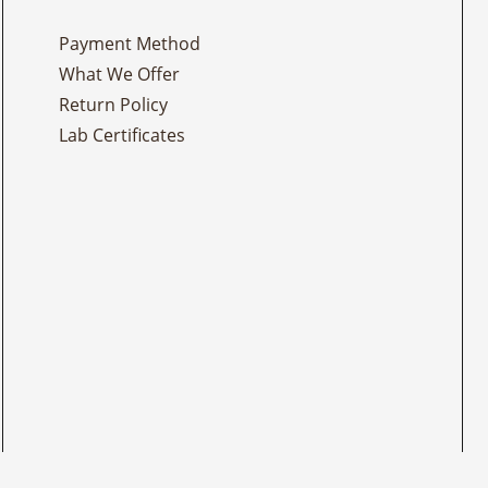
Payment Method
What We Offer
Return Policy
Lab Certificates