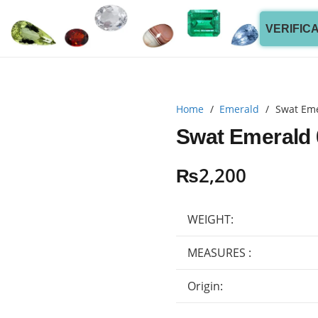
VERIFIC
Home
/
Emerald
/
Swat Eme
Swat Emerald 
₨
2,200
WEIGHT:
MEASURES :
Origin: