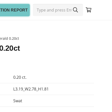
ATION REPORT
rald 0.20ct
0.20ct
0.20 ct.
L3.19_W2.78_H1.81
Swat