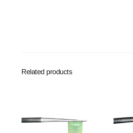
Related products