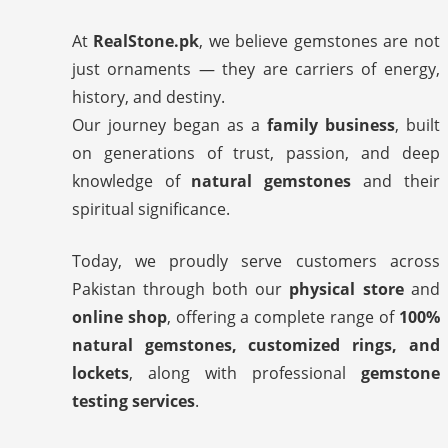
At
RealStone.pk
, we believe gemstones are not
just ornaments — they are carriers of energy,
history, and destiny.
Our journey began as a
family business
, built
on generations of trust, passion, and deep
knowledge of
natural gemstones
and their
spiritual significance.
Today, we proudly serve customers across
Pakistan through both our
physical store
and
online shop
, offering a complete range of
100%
natural gemstones, customized rings, and
lockets
, along with professional
gemstone
testing services
.