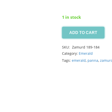
1 in stock
ADD TO CART
Swat
Emerald
SKU:
Zamurd 189-184
0.20ct
Category:
Emerald
quantity
Tags:
emerald
,
panna
,
zamur