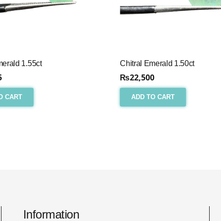
merald 1.55ct
Chitral Emerald 1.50ct
5
₨
22,500
O CART
ADD TO CART
Information