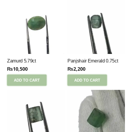
Zamurd 5.79ct
Panjshair Emerald 0.75ct
₨
10,500
₨
2,200
ADD TO CART
ADD TO CART