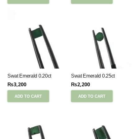
Swat Emerald 0.20ct
Swat Emerald 0.25ct
₨
3,200
₨
2,200
ADD TO CART
ADD TO CART