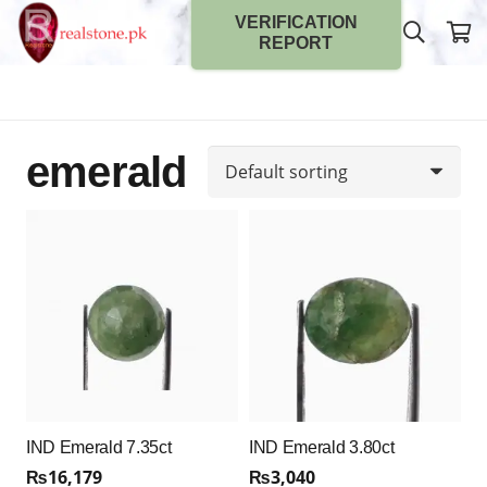
VERIFICATION
REPORT
emerald
IND Emerald 7.35ct
IND Emerald 3.80ct
₨
16,179
₨
3,040