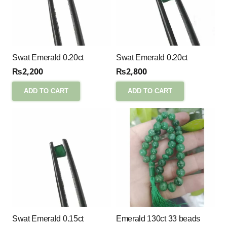
Swat Emerald 0.20ct
Swat Emerald 0.20ct
₨
2,200
₨
2,800
ADD TO CART
ADD TO CART
Swat Emerald 0.15ct
Emerald 130ct 33 beads