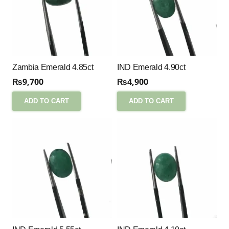
Zambia Emerald 4.85ct
IND Emerald 4.90ct
₨
9,700
₨
4,900
ADD TO CART
ADD TO CART