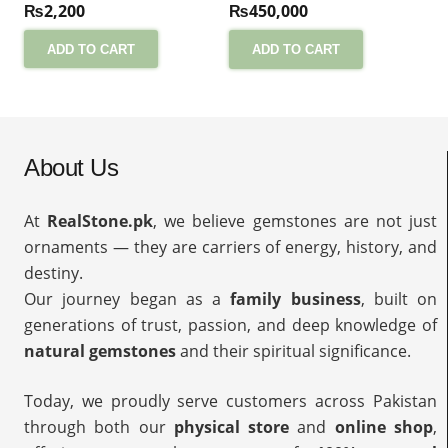
₨
2,200
₨
450,000
ADD TO CART
ADD TO CART
About Us
At
RealStone.pk
, we believe gemstones are not just
ornaments — they are carriers of energy, history, and
destiny.
Our journey began as a
family business
, built on
generations of trust, passion, and deep knowledge of
natural gemstones
and their spiritual significance.
Today, we proudly serve customers across Pakistan
through both our
physical store
and
online shop
,