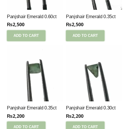
Panjshair Emerald 0.60ct
Panjshair Emerald 0.35ct
₨
2,500
₨
2,500
ADD TO CART
ADD TO CART
Panjshair Emerald 0.35ct
Panjshair Emerald 0.30ct
₨
2,200
₨
2,200
ADD TO CART
ADD TO CART