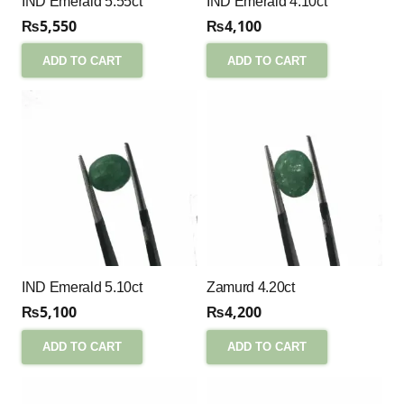
IND Emerald 5.55ct
IND Emerald 4.10ct
₨
5,550
₨
4,100
ADD TO CART
ADD TO CART
IND Emerald 5.10ct
Zamurd 4.20ct
₨
5,100
₨
4,200
ADD TO CART
ADD TO CART