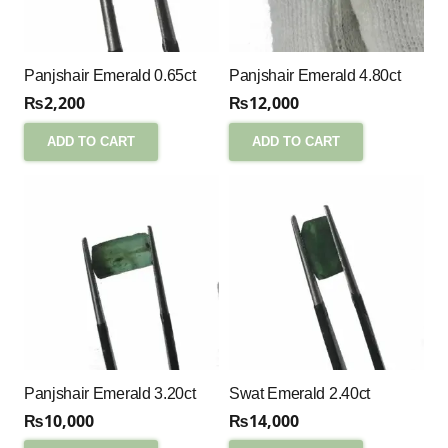
Panjshair Emerald 0.65ct
Panjshair Emerald 4.80ct
₨
2,200
₨
12,000
ADD TO CART
ADD TO CART
Panjshair Emerald 3.20ct
Swat Emerald 2.40ct
₨
10,000
₨
14,000