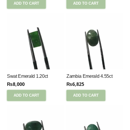
ADD TO CART
ADD TO CART
Swat Emerald 1.20ct
Zambia Emerald 4.55ct
₨
8,000
₨
6,825
ADD TO CART
ADD TO CART