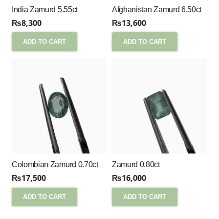
India Zamurd 5.55ct
Afghanistan Zamurd 6.50ct
₨
8,300
₨
13,600
ADD TO CART
ADD TO CART
Colombian Zamurd 0.70ct
Zamurd 0.80ct
₨
17,500
₨
16,000
ADD TO CART
ADD TO CART