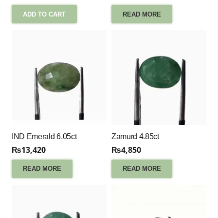
ADD TO CART
READ MORE
IND Emerald 6.05ct
Zamurd 4.85ct
₨
13,420
₨
4,850
READ MORE
READ MORE