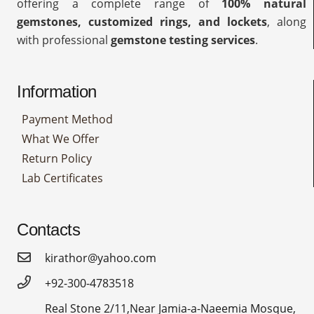
offering a complete range of
100% natural
gemstones, customized rings, and lockets
, along
with professional
gemstone testing services
.
Information
Payment Method
What We Offer
Return Policy
Lab Certificates
Contacts
kirathor@yahoo.com
+92-300-4783518
Real Stone 2/11,Near Jamia-a-Naeemia Mosque,