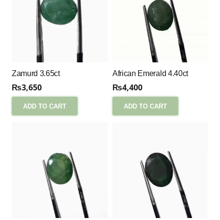
Zamurd 3.65ct
African Emerald 4.40ct
₨
3,650
₨
4,400
ADD TO CART
ADD TO CART