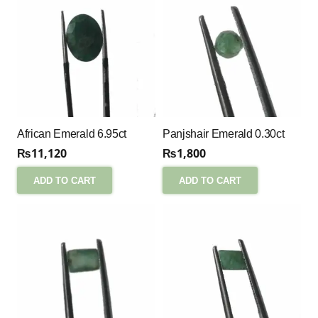
African Emerald 6.95ct
Panjshair Emerald 0.30ct
₨
11,120
₨
1,800
ADD TO CART
ADD TO CART