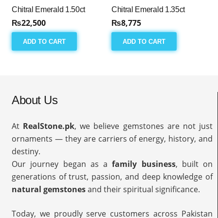
Chitral Emerald 1.50ct
Chitral Emerald 1.35ct
₨
22,500
₨
8,775
ADD TO CART
ADD TO CART
About Us
At
RealStone.pk
, we believe gemstones are not just
ornaments — they are carriers of energy, history, and
destiny.
Our journey began as a
family business
, built on
generations of trust, passion, and deep knowledge of
natural gemstones
and their spiritual significance.
Today, we proudly serve customers across Pakistan