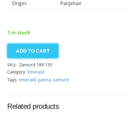
Origin:
Panjshair
1 in stock
ADD TO CART
Panjshair
Emerald
SKU:
Zamurd 189-155
3.20ct
Category:
Emerald
quantity
Tags:
emerald
,
panna
,
zamurd
Related products