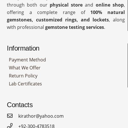
through both our
physical store
and
online shop
,
offering a complete range of
100% natural
gemstones, customized rings, and lockets
, along
with professional
gemstone testing services
.
Information
Payment Method
What We Offer
Return Policy
Lab Certificates
Contacts
kirathor@yahoo.com
+92-300-4783518