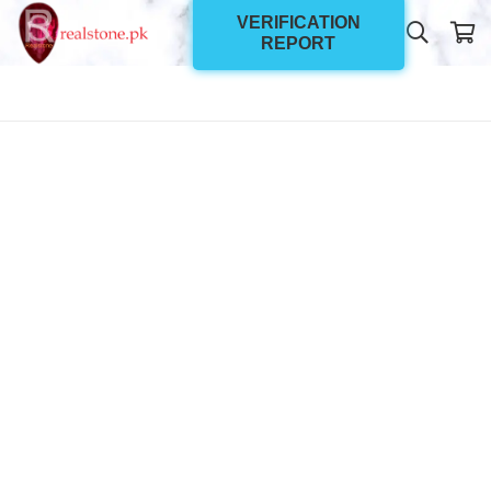
VERIFICATION
REPORT