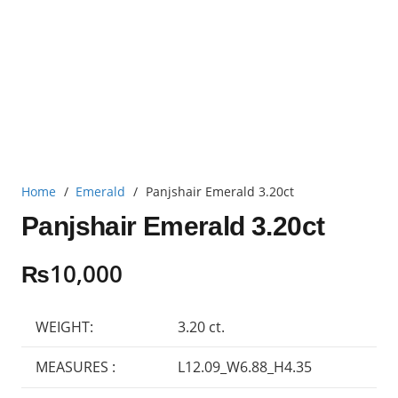
Home
/
Emerald
/
Panjshair Emerald 3.20ct
Panjshair Emerald 3.20ct
₨
10,000
WEIGHT:
3.20 ct.
MEASURES :
L12.09_W6.88_H4.35