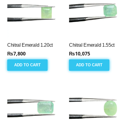
Chitral Emerald 1.20ct
Chitral Emerald 1.55ct
₨
7,800
₨
10,075
ADD TO CART
ADD TO CART