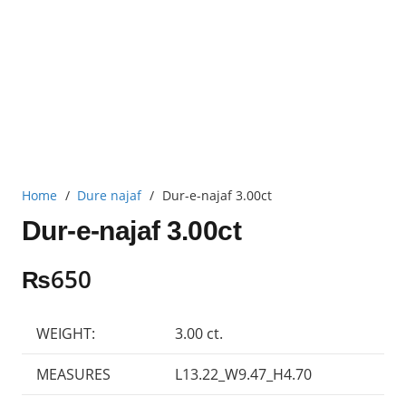
Home
/
Dure najaf
/
Dur-e-najaf 3.00ct
Dur-e-najaf 3.00ct
₨
650
WEIGHT:
3.00 ct.
MEASURES
L13.22_W9.47_H4.70