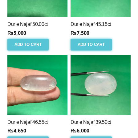
Dur e Najaf 50.00ct
Dur e Najaf 45.15ct
₨
5,000
₨
7,500
ADD TO CART
ADD TO CART
Dur e Najaf 46.55ct
Dur e Najaf 39.50ct
₨
4,650
₨
6,000