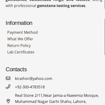
with professional
gemstone testing services
.
Information
Payment Method
What We Offer
Return Policy
Lab Certificates
Contacts
kirathor@yahoo.com
+92-300-4783518
Real Stone 2/11,Near Jamia-a-Naeemia Mosque,
Muhammad Nagar Garhi Shahu, Lahore,