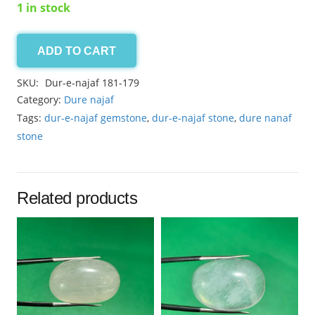
1 in stock
ADD TO CART
Dur-
e-
SKU:
Dur-e-najaf 181-179
najaf
Category:
Dure najaf
3.00ct
Tags:
dur-e-najaf gemstone
,
dur-e-najaf stone
,
dure nanaf
quantity
stone
Related products