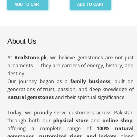
ADD TO CART
ADD TO CART
About Us
At
RealStone.pk
, we believe gemstones are not just
ornaments — they are carriers of energy, history, and
destiny.
Our journey began as a
family business
, built on
generations of trust, passion, and deep knowledge of
natural gemstones
and their spiritual significance.
Today, we proudly serve customers across Pakistan
through both our
physical store
and
online shop
,
offering a complete range of
100% natural
gemstones, customized rings, and lockets
, along