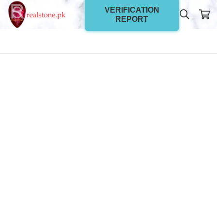
VERIFICATION
REPORT