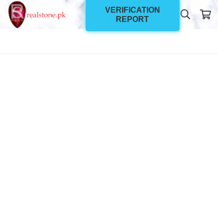
VERIFICATION
REPORT