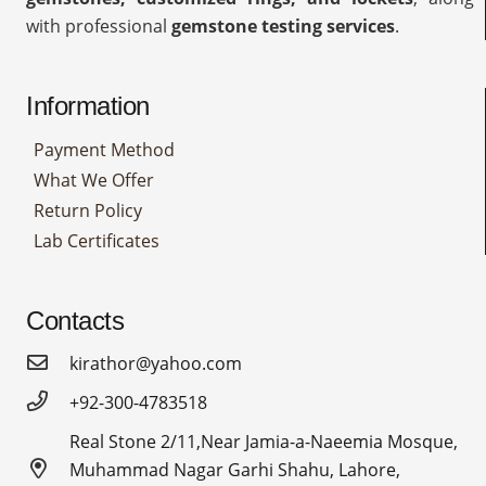
with professional
gemstone testing services
.
Information
Payment Method
What We Offer
Return Policy
Lab Certificates
Contacts
kirathor@yahoo.com
+92-300-4783518
Real Stone 2/11,Near Jamia-a-Naeemia Mosque,
Muhammad Nagar Garhi Shahu, Lahore,