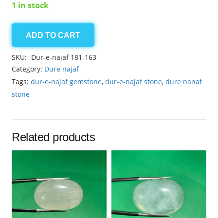
1 in stock
ADD TO CART
Dur-
e-
SKU:
Dur-e-najaf 181-163
najaf
Category:
Dure najaf
3.55ct
Tags:
dur-e-najaf gemstone
,
dur-e-najaf stone
,
dure nanaf
quantity
stone
Related products