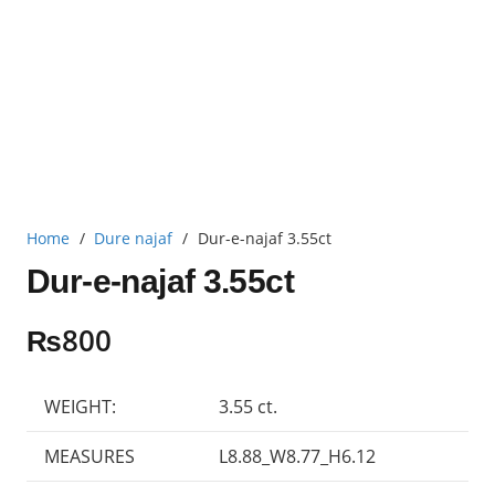
Home
/
Dure najaf
/
Dur-e-najaf 3.55ct
Dur-e-najaf 3.55ct
₨
800
WEIGHT:
3.55 ct.
MEASURES
L8.88_W8.77_H6.12