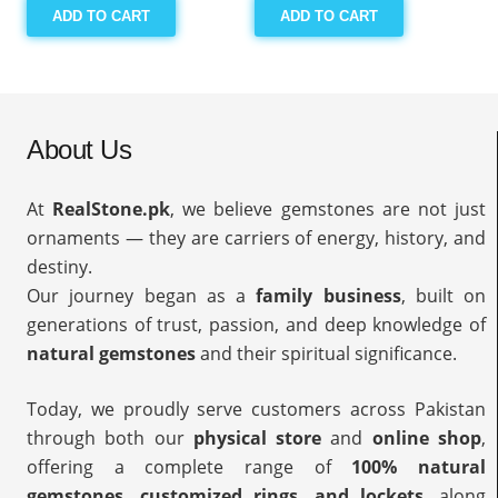
ADD TO CART
ADD TO CART
About Us
At
RealStone.pk
, we believe gemstones are not just
ornaments — they are carriers of energy, history, and
destiny.
Our journey began as a
family business
, built on
generations of trust, passion, and deep knowledge of
natural gemstones
and their spiritual significance.
Today, we proudly serve customers across Pakistan
through both our
physical store
and
online shop
,
offering a complete range of
100% natural
gemstones, customized rings, and lockets
, along