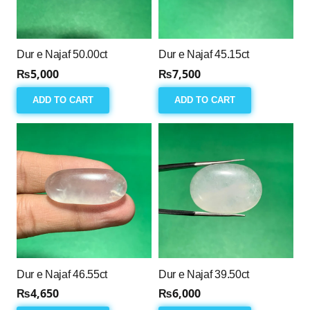
Dur e Najaf 50.00ct
Dur e Najaf 45.15ct
₨
5,000
₨
7,500
ADD TO CART
ADD TO CART
Dur e Najaf 46.55ct
Dur e Najaf 39.50ct
₨
4,650
₨
6,000