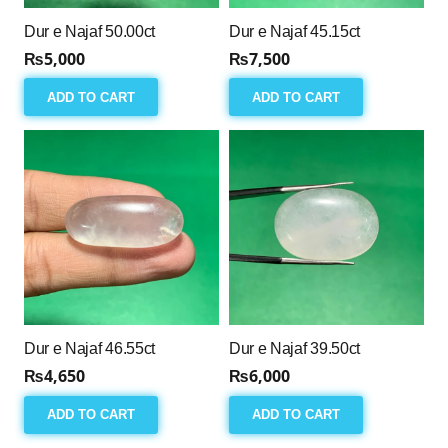
Dur e Najaf 50.00ct
Dur e Najaf 45.15ct
₨
5,000
₨
7,500
ADD TO CART
ADD TO CART
Dur e Najaf 46.55ct
Dur e Najaf 39.50ct
₨
4,650
₨
6,000
ADD TO CART
ADD TO CART