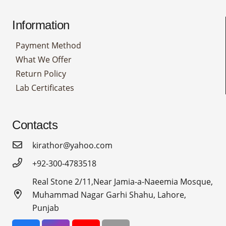
Information
Payment Method
What We Offer
Return Policy
Lab Certificates
Contacts
kirathor@yahoo.com
+92-300-4783518
Real Stone 2/11,Near Jamia-a-Naeemia Mosque,
Muhammad Nagar Garhi Shahu, Lahore,
Punjab