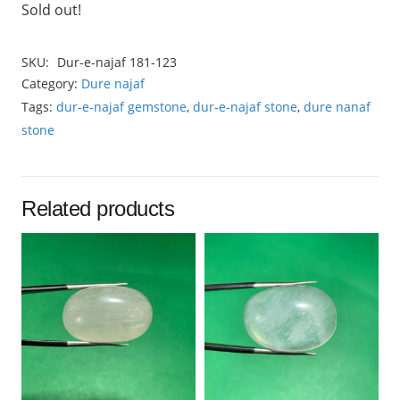
Sold out!
SKU:
Dur-e-najaf 181-123
Category:
Dure najaf
Tags:
dur-e-najaf gemstone
,
dur-e-najaf stone
,
dure nanaf
stone
Related products