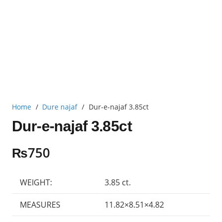
Home
/
Dure najaf
/
Dur-e-najaf 3.85ct
Dur-e-najaf 3.85ct
₨
750
WEIGHT:
3.85 ct.
MEASURES
11.82×8.51×4.82