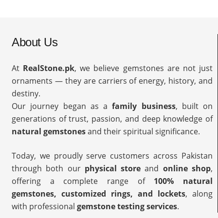
About Us
At
RealStone.pk
, we believe gemstones are not just
ornaments — they are carriers of energy, history, and
destiny.
Our journey began as a
family business
, built on
generations of trust, passion, and deep knowledge of
natural gemstones
and their spiritual significance.
Today, we proudly serve customers across Pakistan
through both our
physical store
and
online shop
,
offering a complete range of
100% natural
gemstones, customized rings, and lockets
, along
with professional
gemstone testing services
.