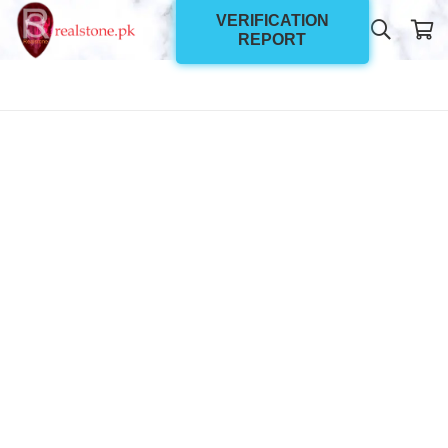
VERIFICATION
REPORT