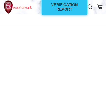
VERIFICATION
REPORT