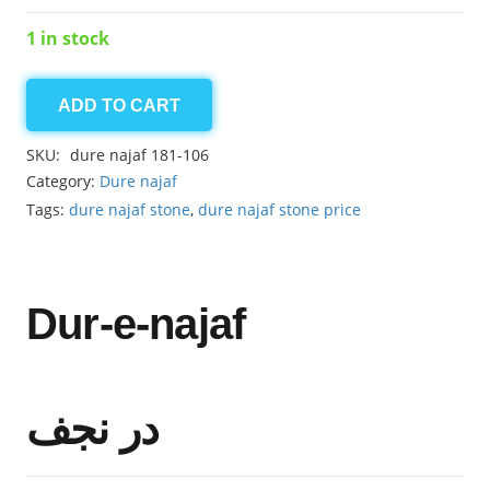
1 in stock
ADD TO CART
dure
najaf
SKU:
dure najaf 181-106
18.15ct
Category:
Dure najaf
quantity
Tags:
dure najaf stone
,
dure najaf stone price
Dur-e-najaf
در نجف