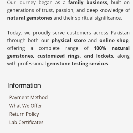
Our journey began as a
family business
, built on
generations of trust, passion, and deep knowledge of
natural gemstones
and their spiritual significance.
Today, we proudly serve customers across Pakistan
through both our
physical store
and
online shop
,
offering a complete range of
100% natural
gemstones, customized rings, and lockets
, along
with professional
gemstone testing services
.
Information
Payment Method
What We Offer
Return Policy
Lab Certificates