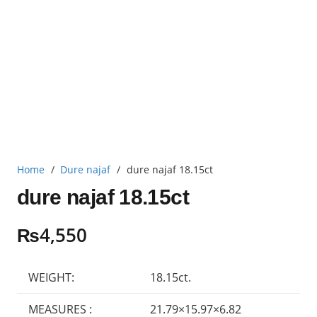
Home
/
Dure najaf
/
dure najaf 18.15ct
dure najaf 18.15ct
₨
4,550
WEIGHT:
18.15ct.
MEASURES :
21.79×15.97×6.82