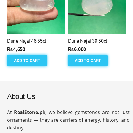
Dur e Najaf 46.55ct
Dur e Najaf 39.50ct
₨
4,650
₨
6,000
ADD TO CART
ADD TO CART
About Us
At
RealStone.pk
, we believe gemstones are not just
ornaments — they are carriers of energy, history, and
destiny.