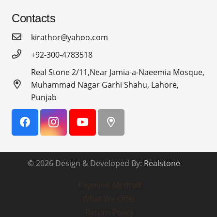
Contacts
kirathor@yahoo.com
+92-300-4783518
Real Stone 2/11,Near Jamia-a-Naeemia Mosque,
Muhammad Nagar Garhi Shahu, Lahore,
Punjab
© 2026 Design & Developed By:
Realstone
Payment Method
What We Offer
Return Policy