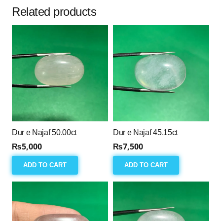
Related products
Dur e Najaf 50.00ct
Dur e Najaf 45.15ct
₨
5,000
₨
7,500
ADD TO CART
ADD TO CART